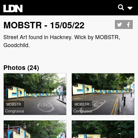
MOBSTR - 15/05/22
Street Art found in Hackney. Wick by MOBSTR,
Goodchild.
Photos
(
24
)
MOBSTR
MOBSTR
Congruous
Congruous