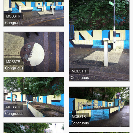
MOBSTR
Congruous
MOBSTR
Congruous
MOBSTR
Congruous
MOBSTR
Congruous
MOBSTR
Congruous