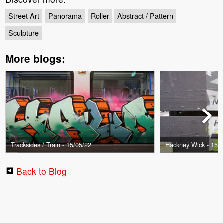
Street Art
Panorama
Roller
Abstract / Pattern
Sculpture
More blogs:
Tracksides / Train - 15/05/22
Hackney Wick - 15/
Back to Blog