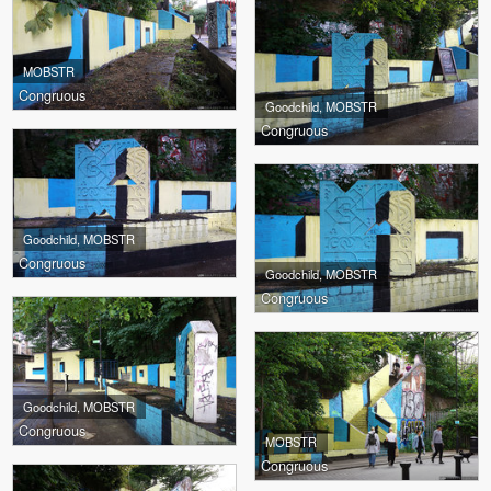
MOBSTR
Congruous
Goodchild, MOBSTR
Congruous
Goodchild, MOBSTR
Congruous
Goodchild, MOBSTR
Congruous
Goodchild, MOBSTR
Congruous
MOBSTR
Congruous