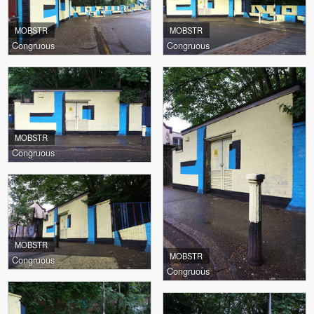
MOBSTR
MOBSTR
Congruous
Congruous
MOBSTR
Congruous
MOBSTR
MOBSTR
Congruous
Congruous