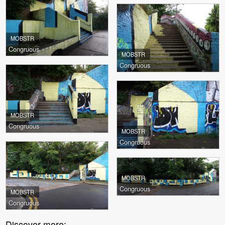
MOBSTR
Congruous
MOBSTR
Congruous
MOBSTR
Congruous
MOBSTR
Congruous
MOBSTR
Congruous
MOBSTR
Congruous
Discover more: