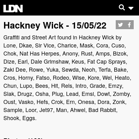
Hackney Wick - 15/05/22
Graffiti and Street Art found in Hackney Wick by
Lone, Dkae, Sir Vice, Charice, Mask, Cora, Cuso,
Chok, Nat Has Herpes, Anony, Rust, Amps, Bizok,
Dize, Earl, Dale Grimshaw, Keus, Fat Cap Sprays,
Zaki Dee, Rowe, Yuka, Sewda, Neoh, Terfa, Bake,
Cros, Horny, Fatso, Rodeo, Wise, Kore, Wel, Heato,
Chun, Lupo, Bees, Hit, Rels, Intro, Grade, Emzy,
Slak, Drugz, Osha, Plug, Lead, Emsi, Dowt, Zomby,
Oust, Vasko, Hefs, Crok, Ern, Onesa, Dora, Zonk,
Sample, Loor, Jet97, Man, Ahwel, Bad Rabbit,
Shook, Eggs.