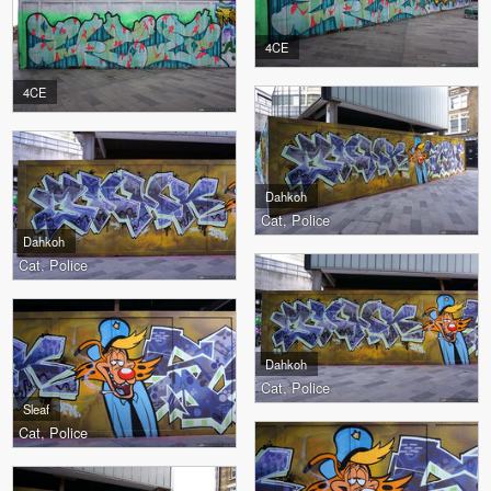
4CE
4CE
Dahkoh
Cat, Police
Dahkoh
Cat, Police
Dahkoh
Cat, Police
Sleaf
Cat, Police