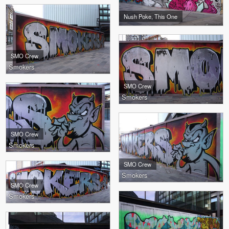
Nush Poke, This One
SMO Crew
Smokers
SMO Crew
Smokers
SMO Crew
Smokers
SMO Crew
Smokers
SMO Crew
Smokers