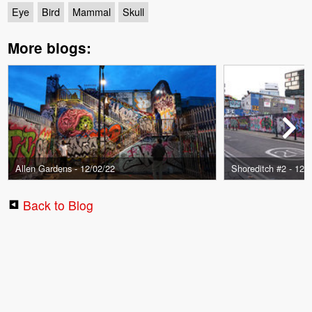
Eye
Bird
Mammal
Skull
More blogs:
Allen Gardens - 12/02/22
Shoreditch #2 - 12/
Back to Blog