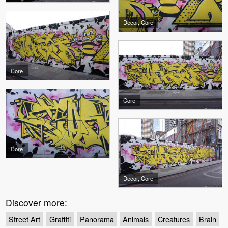
Decor, Core
Core
Core
Core
Decor, Core
Discover more:
Street Art
Graffiti
Panorama
Animals
Creatures
Brain