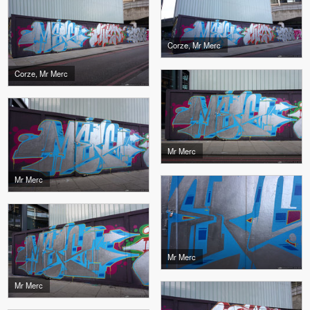
Corze, Mr Merc
Corze, Mr Merc
Mr Merc
Mr Merc
Mr Merc
Mr Merc