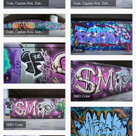
Cute, Captain Kris, Dahkoh, The Real Dill
Cute, Captain Kris, Dahkoh, The Real Dill
Cute, Captain Kris, Dahkoh, The Real Dill
Fema
If
SMO Crew
SMO Crew