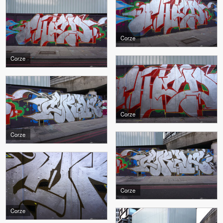
Corze
Corze
Corze
Corze
Corze
Corze