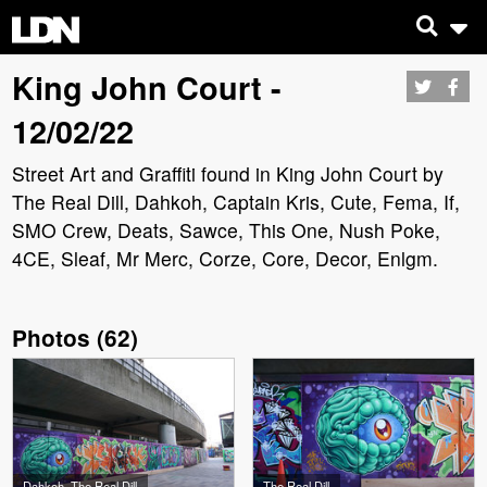
King John Court -
12/02/22
Street Art and Graffiti found in King John Court by
The Real Dill, Dahkoh, Captain Kris, Cute, Fema, If,
SMO Crew, Deats, Sawce, This One, Nush Poke,
4CE, Sleaf, Mr Merc, Corze, Core, Decor, Enlgm.
Photos
(
62
)
Dahkoh, The Real Dill
The Real Dill