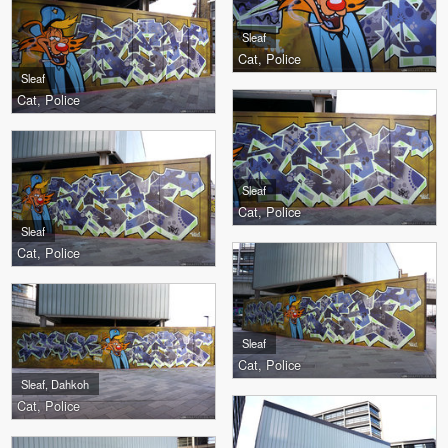
Sleaf
Cat, Police
Sleaf
Cat, Police
Sleaf
Cat, Police
Sleaf
Cat, Police
Sleaf
Cat, Police
Sleaf, Dahkoh
Cat, Police