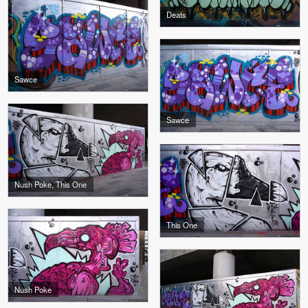
Deats
Sawce
Sawce
Nush Poke, This One
This One
Nush Poke