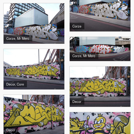
Corze
Corze, Mr Merc
Corze, Mr Merc
Decor, Core
Decor
Decor