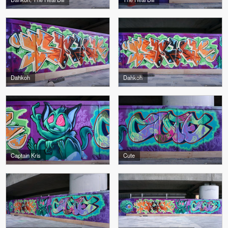
Dahkoh
Dahkoh
Captain Kris
Cute