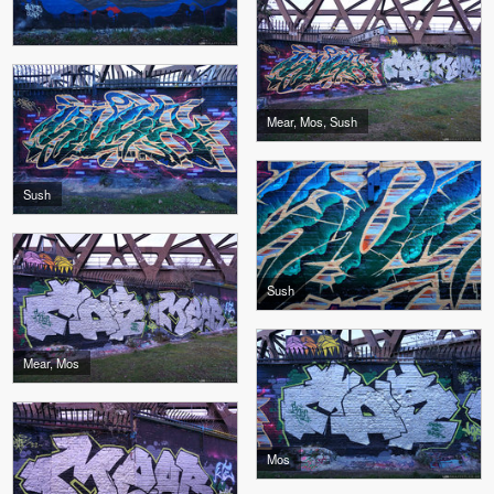
Mear, Mos, Sush
Sush
Sush
Mear, Mos
Mos