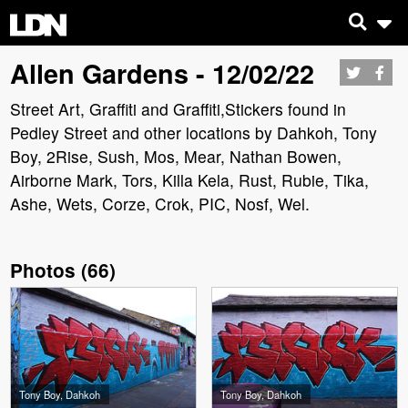
Allen Gardens - 12/02/22
Street Art, Graffiti and Graffiti,Stickers found in
Pedley Street and other locations by Dahkoh, Tony
Boy, 2Rise, Sush, Mos, Mear, Nathan Bowen,
Airborne Mark, Tors, Killa Kela, Rust, Rubie, Tika,
Ashe, Wets, Corze, Crok, PIC, Nosf, Wel.
Photos
(
66
)
Tony Boy, Dahkoh
Tony Boy, Dahkoh