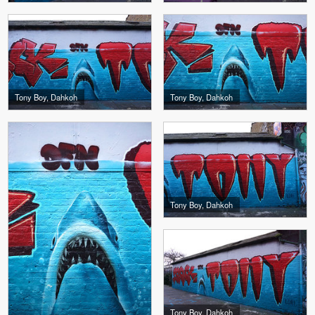
Tony Boy, Dahkoh
Tony Boy, Dahkoh
Tony Boy, Dahkoh
Tony Boy, Dahkoh