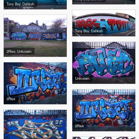
Tony Boy, Dahkoh
Tony Boy, Dahkoh
2Rise, Unknown
Unknown
2Rise
2Rise