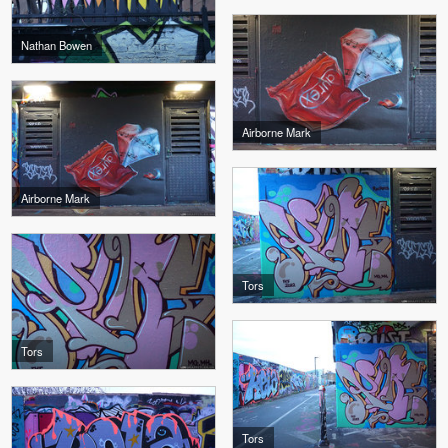
Nathan Bowen
Airborne Mark
Airborne Mark
Tors
Tors
Tors