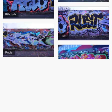
Killa Kela
Rust
Rubie
Tika
Tika