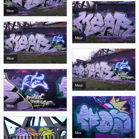
Mear
Mear
Mear
Mear
Mear
Mos