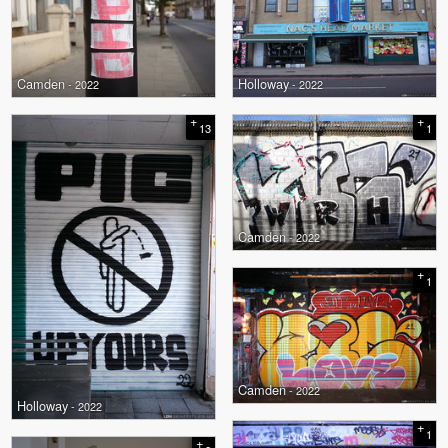
Camden
Holloway
- 2022
- 2022
+
+
13
1
Camden
- 2022
+
1
Camden
- 2022
Holloway
- 2022
+
1
+