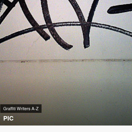
Graffiti Writers A-Z
PIC