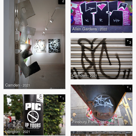
2
Allen Gardens
- 2022
+
3
Camden
- 2021
Camden
- 2021
+
1
+
1
Finsbury Park
- 2021
Islington
- 2021