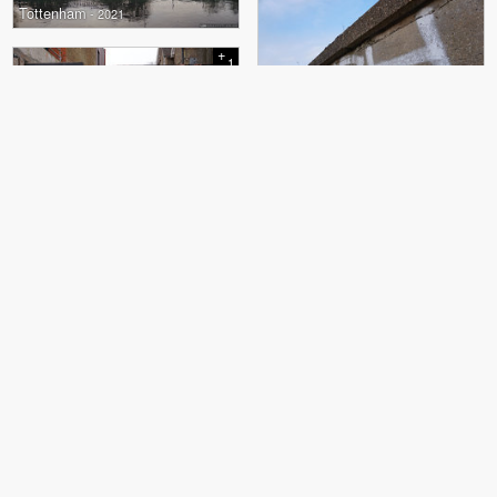
Tottenham
- 2021
+
1
Tottenham
- 2021
+
1
Highgate
- 2021
Dalston
- 2021
Camden
- 2021
+
23
Camden
- 2021