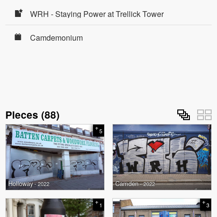
WRH - Staying Power at Trellick Tower
Camdemonium
Pieces
(
88
)
+
5
Holloway
Camden
- 2022
- 2022
+
+
1
3