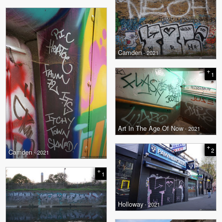
Camden
- 2021
+
1
Art In The Age Of Now
- 2021
+
2
Camden
- 2021
+
1
Holloway
- 2021