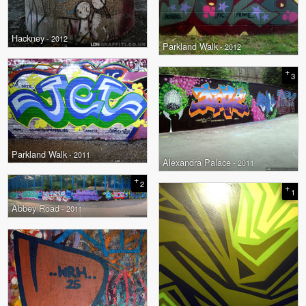
Hackney
- 2012
Parkland Walk
- 2012
+
3
Parkland Walk
- 2011
Alexandra Palace
- 2011
+
2
+
1
Abbey Road
- 2011