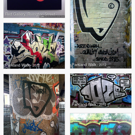
Red Gallery, Rivington Street
- 2012
Parkland Walk
Parkland Walk
- 2012
- 2012
Parkland Walk
- 2012