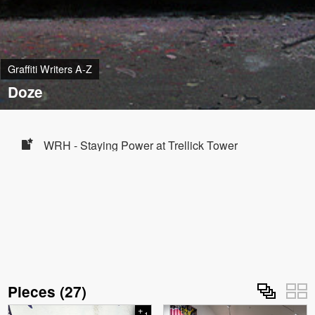
Graffiti Writers A-Z
Doze
WRH - Staying Power at Trellick Tower
Pieces
(
27
)
+
1