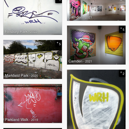
Camden
- 2021
+
5
Finsbury Park
- 2022
+
5
Camden
- 2021
+
2
Markfield Park
- 2020
Parkland Walk
- 2019