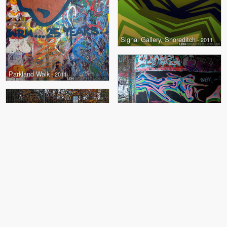
Signal Gallery, Shoreditch
- 2011
Parkland Walk
- 2011
Parkland Walk
- 2011
+
1
Abbey Road
- 2010
+
2
The Pit
- 2010