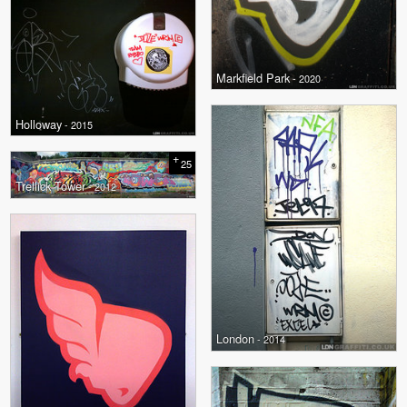
Markfield Park
- 2020
Holloway
- 2015
+
25
Trellick Tower
- 2012
London
- 2014