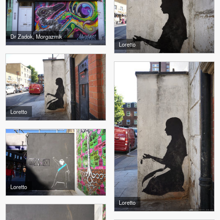
Dr Zadok, Morgazmik
Loretto
Loretto
Loretto
Loretto