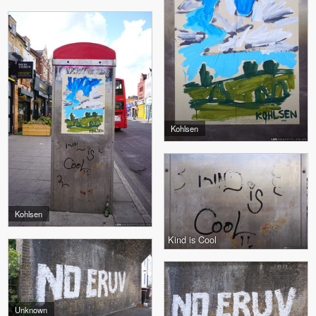
Kohlsen
Kohlsen
Kind is Cool
Unknown