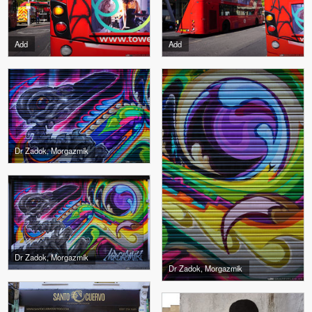
Add
Add
Dr Zadok, Morgazmik
Dr Zadok, Morgazmik
Dr Zadok, Morgazmik