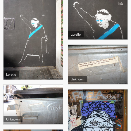
Loretto
Loretto
Unknown
Unknown