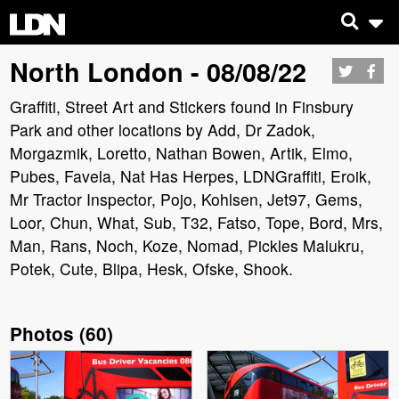
North London - 08/08/22
Graffiti, Street Art and Stickers found in Finsbury
Park and other locations by Add, Dr Zadok,
Morgazmik, Loretto, Nathan Bowen, Artik, Elmo,
Pubes, Favela, Nat Has Herpes, LDNGraffiti, Eroik,
Mr Tractor Inspector, Pojo, Kohlsen, Jet97, Gems,
Loor, Chun, What, Sub, T32, Fatso, Tope, Bord, Mrs,
Man, Rans, Noch, Koze, Nomad, Pickles Malukru,
Potek, Cute, Blipa, Hesk, Ofske, Shook.
Photos
(
60
)