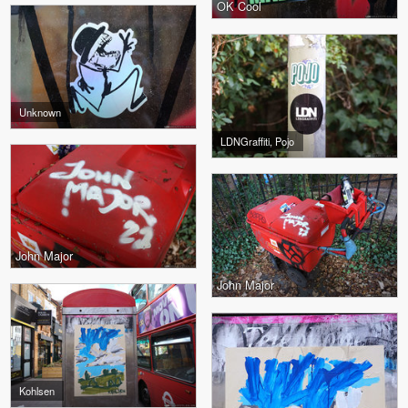
OK Cool
Unknown
LDNGraffiti, Pojo
John Major
John Major
Kohlsen