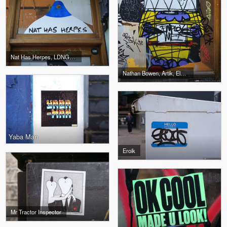
Nat Has Herpes, LDNGraffiti
Nathan Bowen, Artik, Elmo, Pubes, Favela
Yaba Man
Eroik
Mr Tractor Inspector