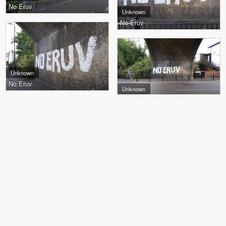
No Eruv
Unknown
No Eruv
Unknown
No Eruv
Unknown
No Eruv
Jet97, Gems, Loor, Chun
Gems