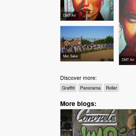
DMT Art
Mel, Sake
DMT Art
Discover more:
Graffiti
Panorama
Roller
More blogs: