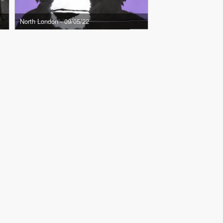
North London - 09/05/22