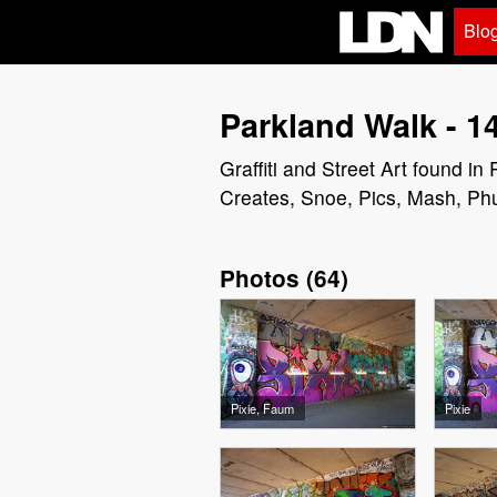
Blo
Parkland Walk - 1
Graffiti and Street Art found 
Creates, Snoe, Pics, Mash, Ph
Photos
(
64
)
Pixie, Faum
Pixie