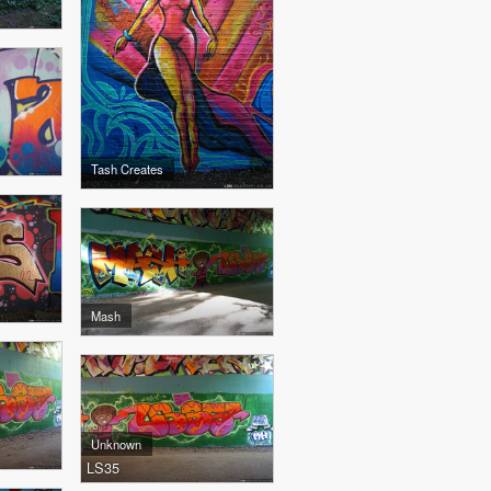
Tash Creates
Mash
Unknown
LS35