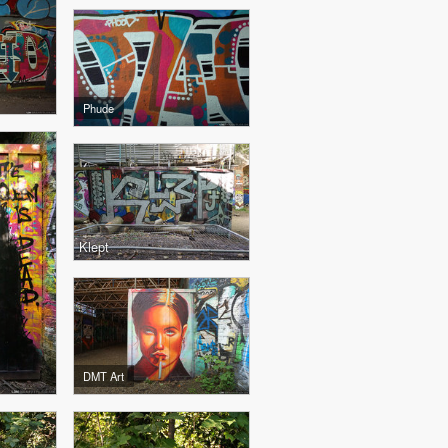
Phude
Klept
DMT Art