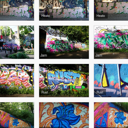
Heato
Heato
Jam
Jam
Rust
Rust