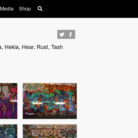
 Media
Shop
a, Hekla, Hear, Rust, Tash
Faum