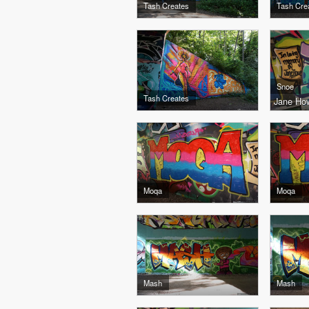
Tash Creates
Tash Cre
Snoe
Tash Creates
Jane How
Moqa
Moqa
Mash
Mash