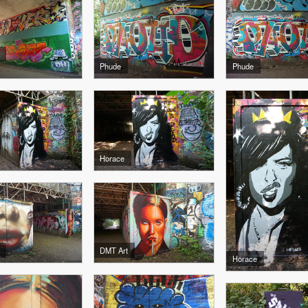
Phude
Phude
Horace
DMT Art
Horace