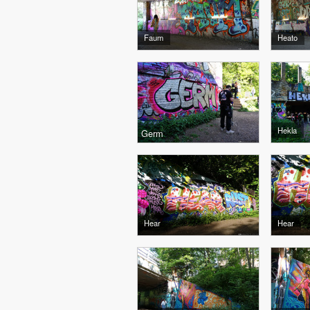
Faum
Heato
Hekla
Germ
Hear
Hear