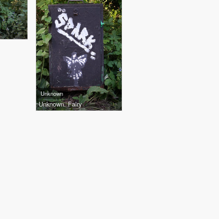
Unknown
Unknown. Fairy