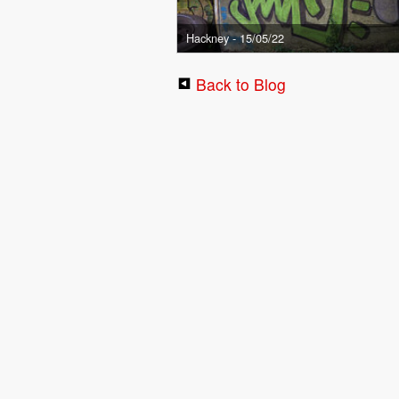
Hackney - 15/05/22
Back to Blog