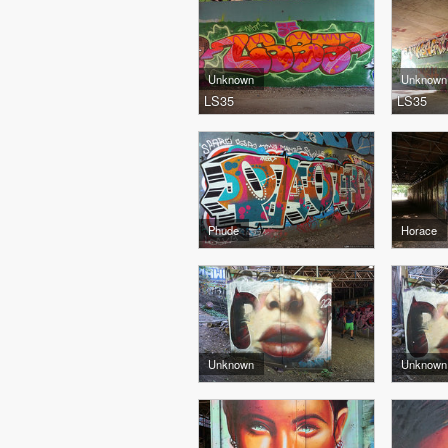
Unknown
Unknown
LS35
LS35
Phude
Horace
Unknown
Unknown