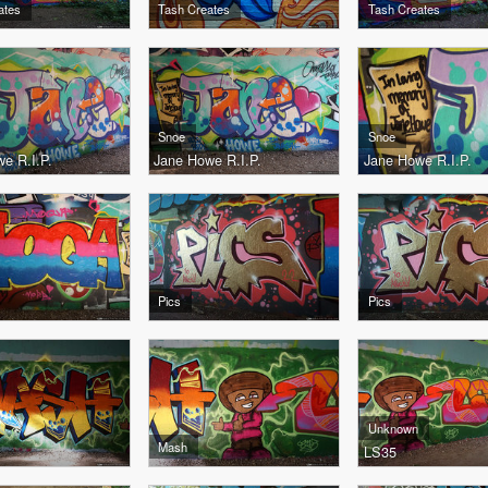
ates
Tash Creates
Tash Creates
Snoe
Snoe
e R.I.P.
Jane Howe R.I.P.
Jane Howe R.I.P.
Pics
Pics
Unknown
Mash
LS35