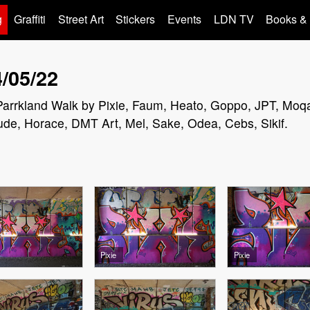
g
Graffiti
Street Art
Stickers
Events
LDN TV
Books &
4/05/22
in Parrkland Walk by Pixie, Faum, Heato, Goppo, JPT, Moq
ude, Horace, DMT Art, Mel, Sake, Odea, Cebs, Sikif.
Pixie
Pixie