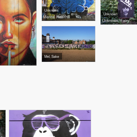
Unknown
Unknown
Mental Health
Unknown. Fairy
Mel, Sake