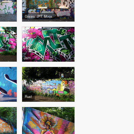
Goppo, JPT, Moqa
Jam
Rust