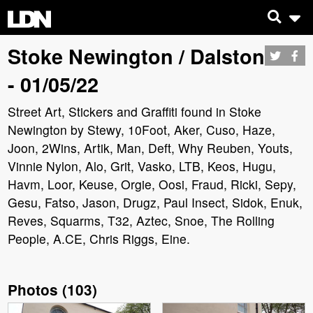
Stoke Newington / Dalston
- 01/05/22
Street Art, Stickers and Graffiti found in Stoke
Newington by Stewy, 10Foot, Aker, Cuso, Haze,
Joon, 2Wins, Artik, Man, Deft, Why Reuben, Youts,
Vinnie Nylon, Alo, Grit, Vasko, LTB, Keos, Hugu,
Havm, Loor, Keuse, Orgie, Oosi, Fraud, Ricki, Sepy,
Gesu, Fatso, Jason, Drugz, Paul Insect, Sidok, Enuk,
Reves, Squarms, T32, Aztec, Snoe, The Rolling
People, A.CE, Chris Riggs, Eine.
Photos
(
103
)