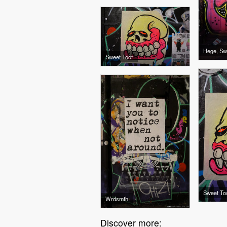
Hege, Sw
Sweet Toof
Sweet To
Wrdsmth
Discover more: