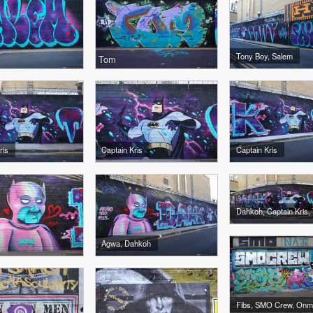
Tony Boy, Salem
Tom
ris
Captain Kris
Captain Kris
Agwa, Dahkoh