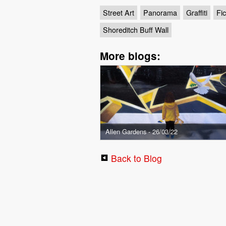
Street Art
Panorama
Graffiti
Fic
Shoreditch Buff Wall
More blogs:
Allen Gardens - 26/03/22
Back to Blog