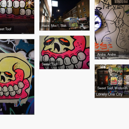
Haze, Moc1, Slak
eet Toof
Andre, Andre
Sweet Toof
Sweet Toof, Wrdsmth
Lonely One City
of