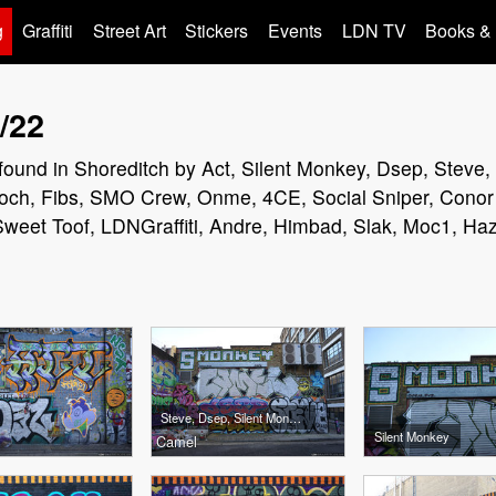
g
Graffiti
Street Art
Stickers
Events
LDN TV
Books &
/22
rs found in Shoreditch by Act, Silent Monkey, Dsep, Steve
och, Fibs, SMO Crew, Onme, 4CE, Social Sniper, Conor 
eet Toof, LDNGraffiti, Andre, Himbad, Slak, Moc1, Ha
Steve, Dsep, Silent Monkey
Silent Monkey
Camel