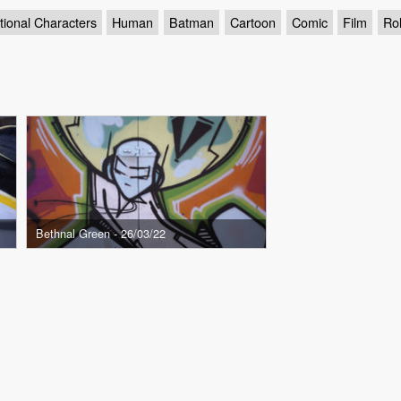
tional Characters
Human
Batman
Cartoon
Comic
Film
Rol
Bethnal Green - 26/03/22