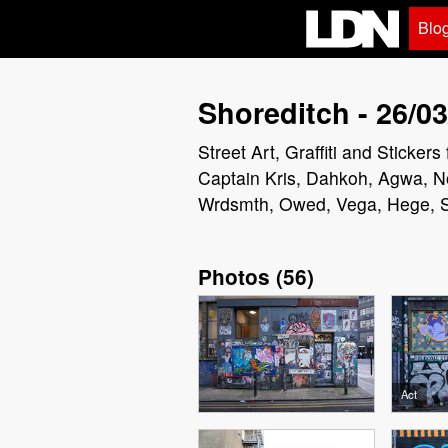
Blo
Shoreditch - 26/03
Street Art, Graffiti and Sticke
Captain Kris, Dahkoh, Agwa, N
Wrdsmth, Owed, Vega, Hege, Sw
Photos
(
56
)
Act