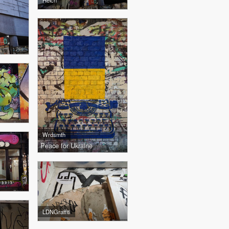
Helch
Wrdsmth
Peace for Ukraine
LDNGraffiti