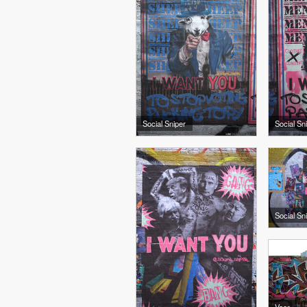
Social Sniper
Social Sn
Social Sn