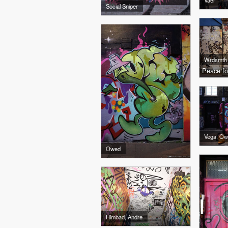
Vaer
Social Sniper
Wrdsmth
Peace fo
Vega, O
Owed
Himbad, Andre