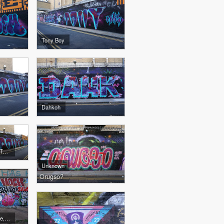
Tony Boy
Dahkoh
Dahkoh, Captain Kris, Tony Boy
Unknown
Orugso?
Fibs, SMO Crew, Onme, 4CE, Noch