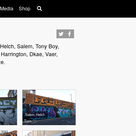
 Media
Shop
, Helch, Salem, Tony Boy,
Harrington, Dkae, Vaer,
ze.
Salem, Helch
Tom