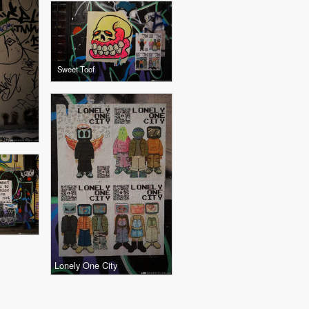
Sweet Toof
Lonely One City