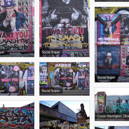
iper
Social Sniper
Social Sniper
iper
Social Sniper
Conor Harrington, Dk