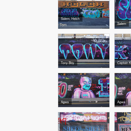
Salem, Helch
Salem
Tom
Tony Boy
Captain K
Agwa
Agwa