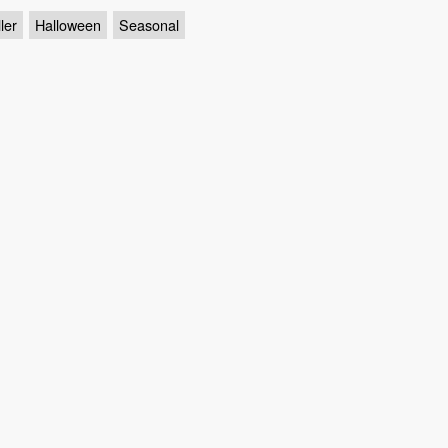
ler
Halloween
Seasonal