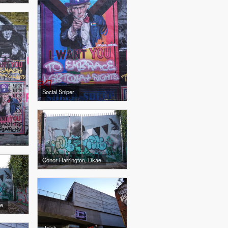
Social Sniper
Conor Harrington, Dkae
ae