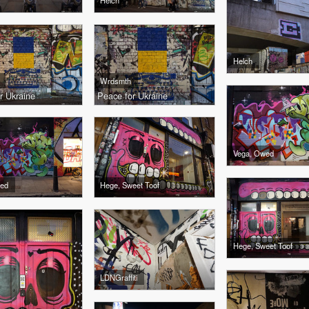
Helch
Helch
Wrdsmth
r Ukraine
Peace for Ukraine
Vega, Owed
wed
Hege, Sweet Toof
Hege, Sweet Toof
LDNGraffiti