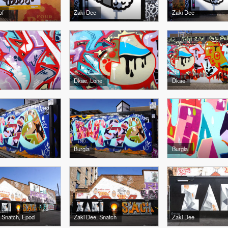
of
Zaki Dee
Zaki Dee
Dkae, Lone
Dkae
Burgla
Burgla
 Snatch, Epod
Zaki Dee, Snatch
Zaki Dee