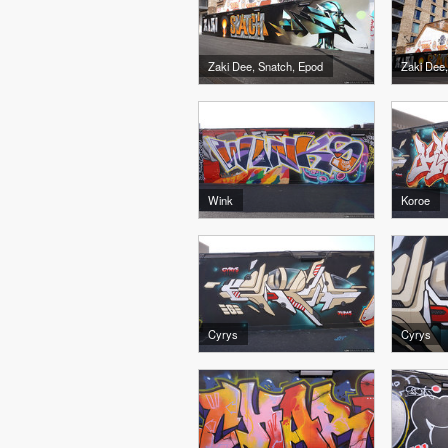
Zaki Dee, Snatch, Epod
Wink
Koroe
Cyrys
Cyrys