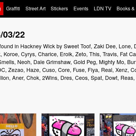
g
Graffiti
Street Art
Stickers
Events
LDN TV
Books &
/03/22
iti found in Hackney Wick by Sweet Toof, Zaki Dee, Lone,
 Koroe, Cyrys, Charice, Eroik, Zeto, This, Travis, Fat 
 Smells, Neoh, Dale Grimshaw, Gold Peg, Mighty Mo, Bu
C, Zezao, Haze, Cuso, Core, Fuse, Fiya, Real, Xenz, Co
lion, Aner, Chok, 2Wins, Dres, Ceos, Spat, Dowt, Reas,