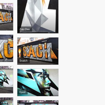
Zaki Dee
Snatch
Epod