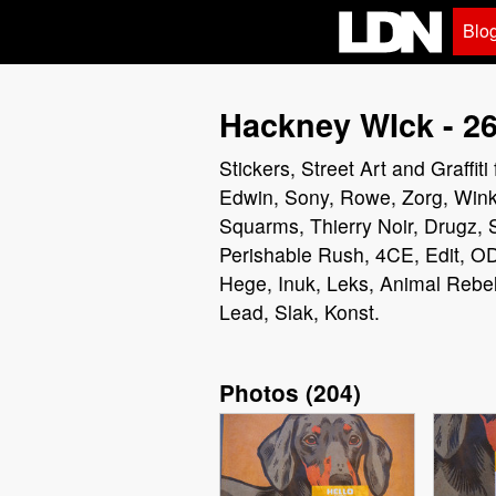
Blo
Hackney WIck - 26
Stickers, Street Art and Graff
Edwin, Sony, Rowe, Zorg, Wink,
Squarms, Thierry Noir, Drugz,
Perishable Rush, 4CE, Edit, OD
Hege, Inuk, Leks, Animal Rebel
Lead, Slak, Konst.
Photos
(
204
)