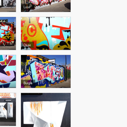
Lone
Dkae
Burgla