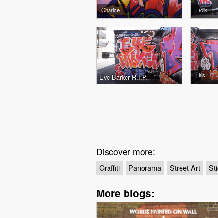
Charice
Eroik
This
Eve Barker R.I.P.
Discover more:
Graffiti
Panorama
Street Art
Sti
More blogs: