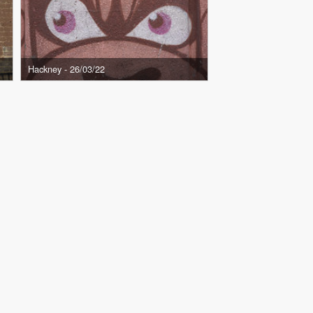
Hackney - 26/03/22