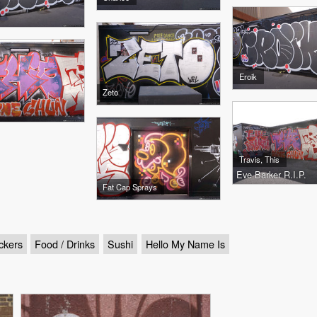
Eroik
Zeto
Travis, This
Eve Barker R.I.P.
Fat Cap Sprays
ckers
Food / Drinks
Sushi
Hello My Name Is