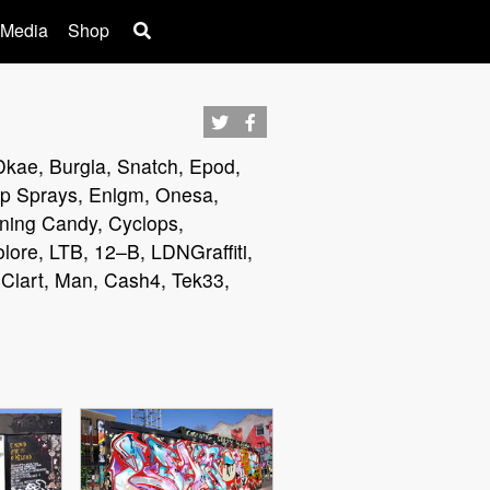
 Media
Shop
 Dkae, Burgla, Snatch, Epod,
Cap Sprays, Enlgm, Onesa,
rning Candy, Cyclops,
lore, LTB, 12–B, LDNGraffiti,
 Clart, Man, Cash4, Tek33,