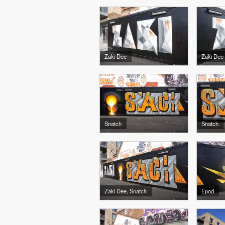
Zaki Dee
Zaki Dee
Snatch
Snatch
Zaki Dee, Snatch
Epod