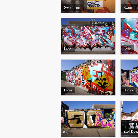
Sweet Toof
Sweet To
Lone
Lone
Dkae
Burgla
Zaki Dee,
Solka