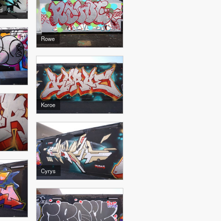
d
Rowe
Koroe
Cyrys