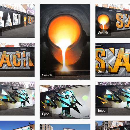
Snatch
Snatch
Snatch
Epod
Epod