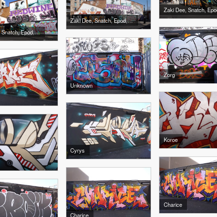
Zaki Dee, Snatch, Epo
Zaki Dee, Snatch, Epod, Sony, Edwin
Zaki Dee, Snatch, Epod, Sony, Edwin
Zorg
Unknown
Koroe
Cyrys
Charice
Charice