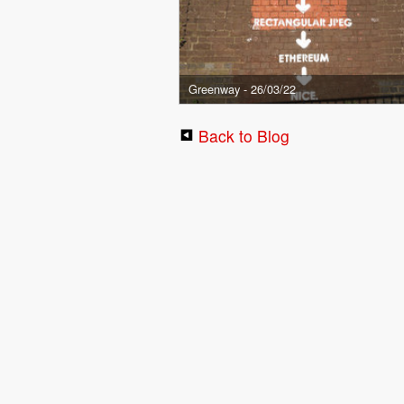
Greenway - 26/03/22
Back to Blog