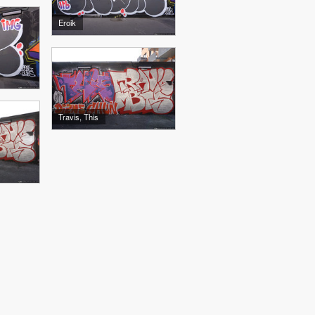
Eroik
Travis, This