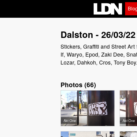
Blo
Dalston - 26/03/22
Stickers, Graffiti and Street A
If, Waryo, Epod, Zaki Dee, Snat
Lozar, Dahkoh, Cros, Tony Boy
Photos
(
66
)
Akt One
Akt One