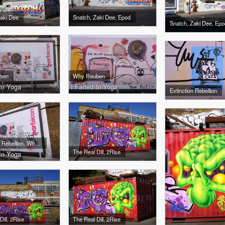
Zaki Dee
Snatch, Zaki Dee, Epod
Snatch, Zaki Dee, Epo
ben
Why Reuben
 In Yoga
I Farted In Yoga
Extinction Rebellion
Extinction Rebellion, Why Reuben
The Real Dill, 2Rise
 In Yoga
Dill, 2Rise
The Real Dill, 2Rise