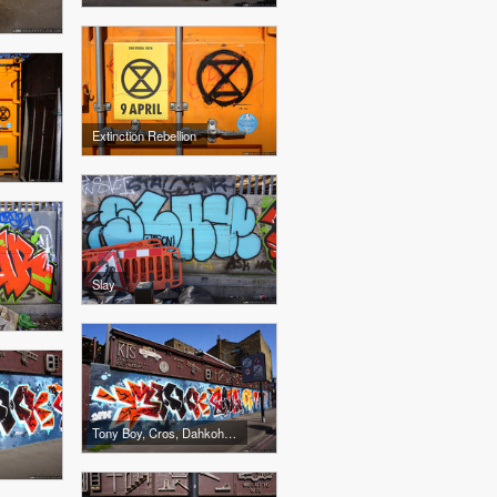
Extinction Rebellion
Slay
Tony Boy, Cros, Dahkoh, The Real Dill