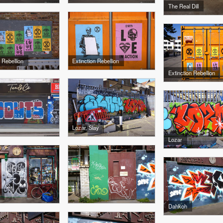
The Real Dill
 Rebellion
Extinction Rebellion
Extinction Rebellion
Lozar, Slay
Lozar
Dahkoh