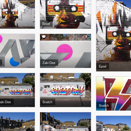
Epod
Zaki Dee
Epod
Zaki Dee
Snatch
Snatch