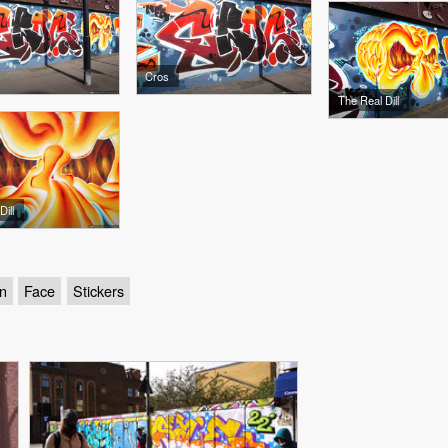
Cros
The Real Dill
ill
n
Face
Stickers