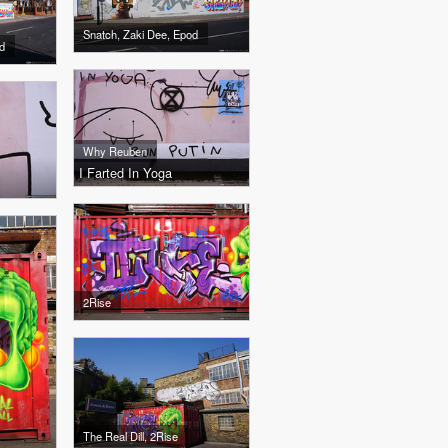
Snatch, Zaki Dee, Epod
d
Why Reuben
I Farted In Yoga
2Rise
The Real Dill, 2Rise