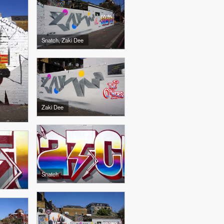
Snatch, Zaki Dee
Zaki Dee
Snatch