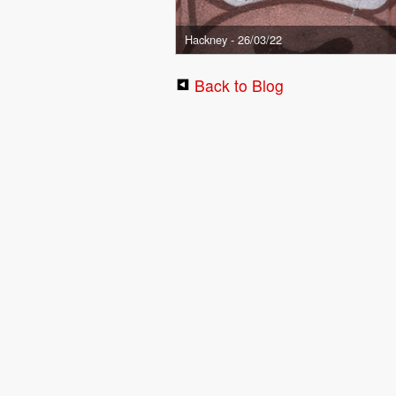
Hackney - 26/03/22
Back to Blog