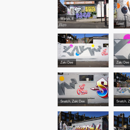
Waryo, If
Epod
Rizo
Zaki Dee
Zaki Dee
Snatch, Zaki Dee
Snatch, 