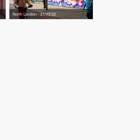
North London - 21/03/22