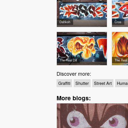
Dahkoh
Cros
The Real Dill
The Real D
Discover more:
Graffiti
Shutter
Street Art
Huma
More blogs: