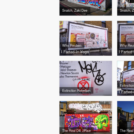
Snatch, Zaki Dee
Snatch, 
Why Reuben
Why Reu
I Farted In Yoga
I Farted
Extinction Rebellion
I Farted
The Real Dill, 2Rise
The Real 