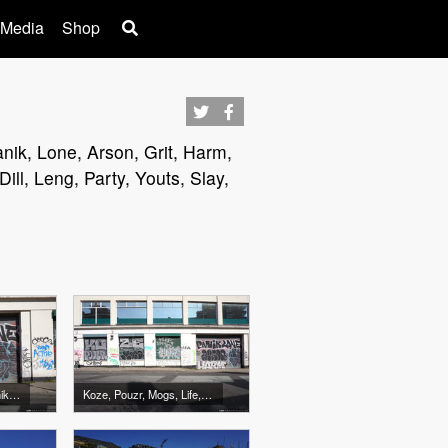
 Media
Shop
anik, Lone, Arson, Grit, Harm,
ll, Leng, Party, Youts, Slay,
Arson, Grit, Harm, Panik, Lone
Koze, Pouzr, Mogs, Life, Arson, Grit, Harm, Panik, Lone