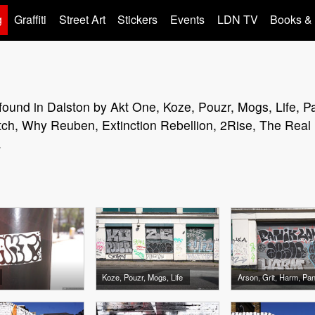
g
Graffiti
Street Art
Stickers
Events
LDN TV
Books &
rt found in Dalston by Akt One, Koze, Pouzr, Mogs, Life, P
ch, Why Reuben, Extinction Rebellion, 2Rise, The Real Di
.
Koze, Pouzr, Mogs, Life