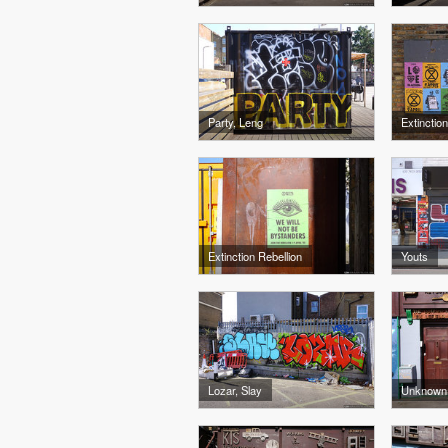
Party, Leng
Extinction
Extinction Rebellion
Youts
Lozar, Slay
Unknown