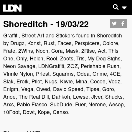
Shoreditch - 19/03/22
Graffiti, Street Art and Stickers found in Shoreditch
by Drugz, Konst, Rust, Faces, Perspicere, Colore,
Frate, 2Wins, Noch, Cora, Mask, 2Rise, Act, This
One, Only, Helch, Rool, Zoots, Tris, My Dog Sighs,
Neon Savage, LDNGraffiti, ZOZ, Perishable Rush,
Vinnie Nylon, Priest, Squarms, Odea, Onme, 4CE,
Slak, Eroik, Pilot, Nugs, Kiwie, Mina, Cocoe, Vodz,
Enlgm, Vega, Owed, David Speed, Tipse, Goro,
Anoe, The Real Dill, Dahkoh, Lewse, Jiver, Shucks,
Arxs, Pablo Fiasco, SubDude, Fuer, Nerone, Aesop,
10Foot, Dowt, Kope, Censo.