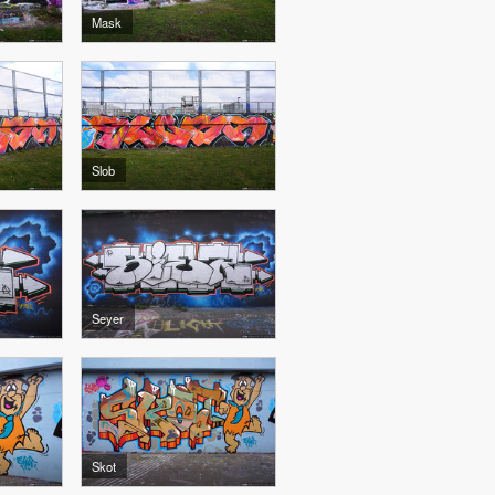
Mask
Slob
Seyer
Skot