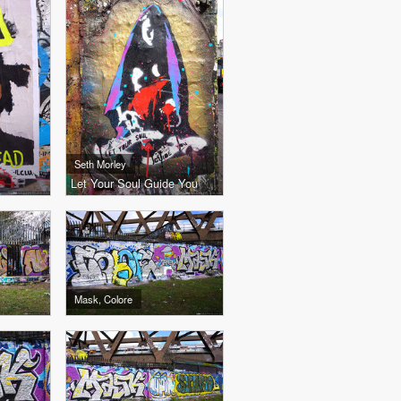
Seth Morley
Let Your Soul Guide You
Mask, Colore