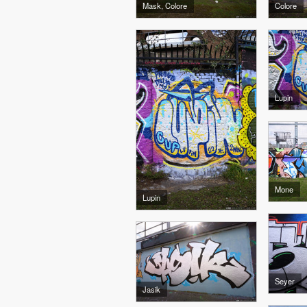
Mask, Colore
Colore
Lupin
Mone
Lupin
Seyer
Jasik