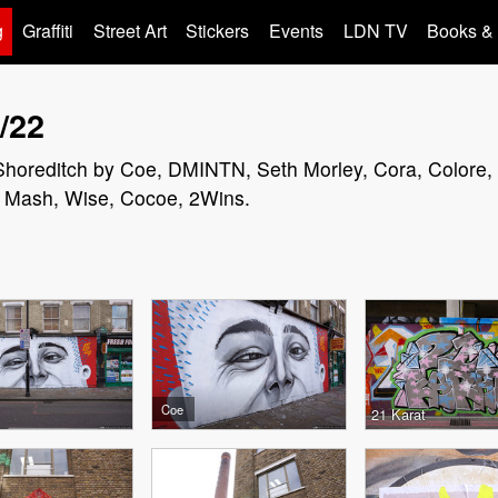
g
Graffiti
Street Art
Stickers
Events
LDN TV
Books &
/22
in Shoreditch by Coe, DMINTN, Seth Morley, Cora, Colore,
t, Mash, Wise, Cocoe, 2Wins.
Coe
21 Karat