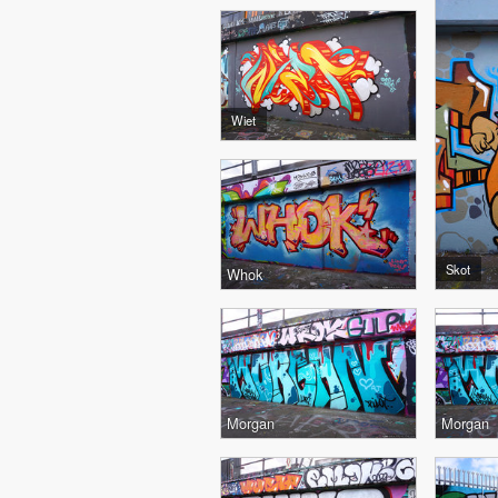
Wiet
Skot
Whok
Morgan
Morgan