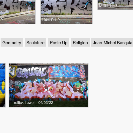
Mike R.I.P.
.P.
Mike R.I.P.
Geometry
Sculpture
Paste Up
Religion
Jean-Michel Basquia
- 07/03/22
Trellick Tower - 06/03/22