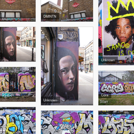
DMINTN
Unknown
Cora
Unknown
Stan