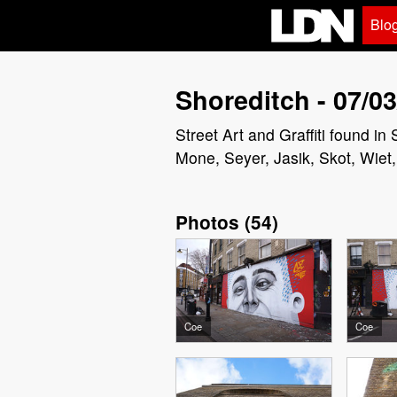
Blo
Shoreditch - 07/03
Street Art and Graffiti found 
Mone, Seyer, Jasik, Skot, Wie
Photos
(
54
)
Coe
Coe