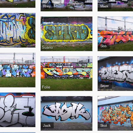
Rhey
Mask
Slob
Suario
Seyer
Folie
Jasik
Skot