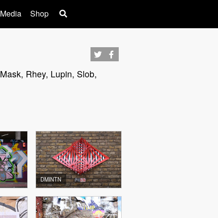
 Media
Shop
 Mask, Rhey, Lupin, Slob,
DMINTN