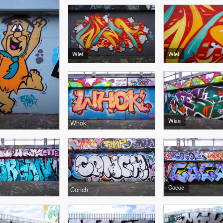
Wiet
Wiet
Wise
Whok
Cocoe
Conch