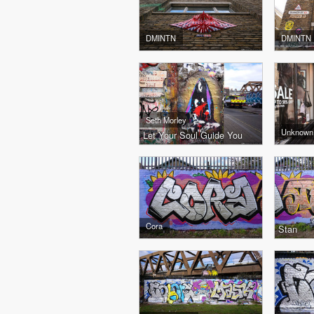
DMINTN
DMINTN
Seth Morley
Unknown
Let Your Soul Guide You
Cora
Stan