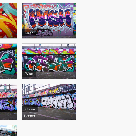
Mash
Wise
Cocoe
Conch