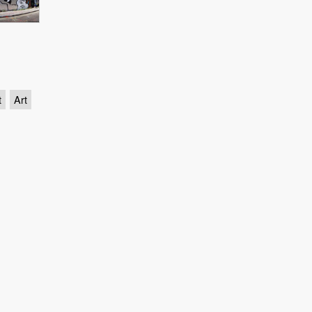
t
Art