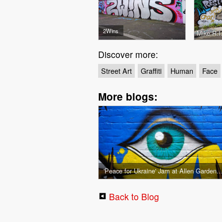
2Wins
Mike R.I
Discover more:
Street Art
Graffiti
Human
Face
More blogs:
'Peace for Ukraine' Jam at Allen Gardens 
Back to Blog