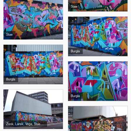
Stae
Stae
Burgla
Burgla
Burgla
Zonk, Larsk, Vega, Stae, Burgla