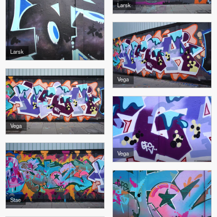
Larsk
Larsk
Vega
Vega
Vega
Stae