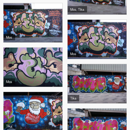
Mos, Tika
Mos
Mos
Mos
Tika
Tika