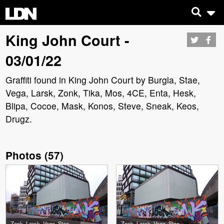
King John Court -
03/01/22
Graffiti found in King John Court by Burgla, Stae,
Vega, Larsk, Zonk, Tika, Mos, 4CE, Enta, Hesk,
Blipa, Cocoe, Mask, Konos, Steve, Sneak, Keos,
Drugz.
Photos
(
57
)
Zonk, Larsk, Vega, Stae, Burgla
Zonk, Larsk, Vega, Stae, Burgla