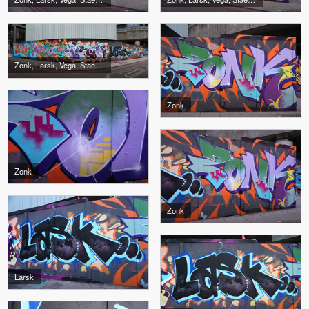
Zonk, Larsk, Vega, Stae, Burgla
Zonk
Zonk
Zonk
Larsk