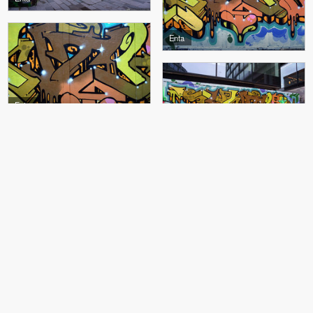
Enta
Enta
Enta
Enta, 4CE
4CE