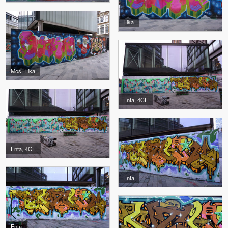
Tika
Mos, Tika
Enta, 4CE
Enta, 4CE
Enta
Enta