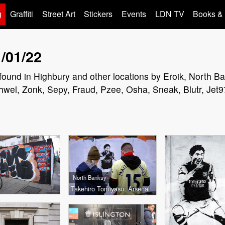
g
Graffiti
Street Art
Stickers
Events
LDN TV
Books &
/01/22
rs found in Highbury and other locations by Eroik, North 
hwel, Zonk, Sepy, Fraud, Pzee, Osha, Sneak, Blutr, Jet9
North Banksy
Takehiro Tomiyasu, Arsenal