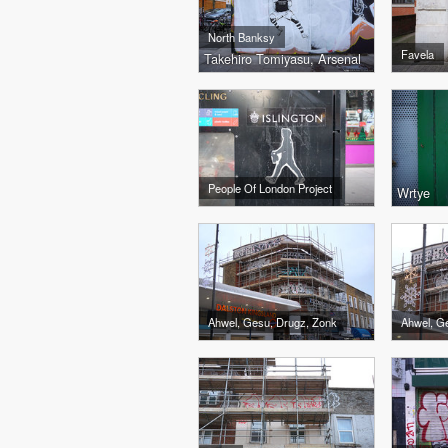
North Banksy
Favela
Takehiro Tomiyasu, Arsenal
People Of London Project
Wrtye
Ahwel, Gesu, Drugz, Zonk
Ahwel, G