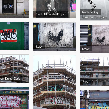
North Banksy
People Of London Project
Takehiro Tomiyasu,
Stewy
Stewy
esu, Drugz, Zonk
Sepy