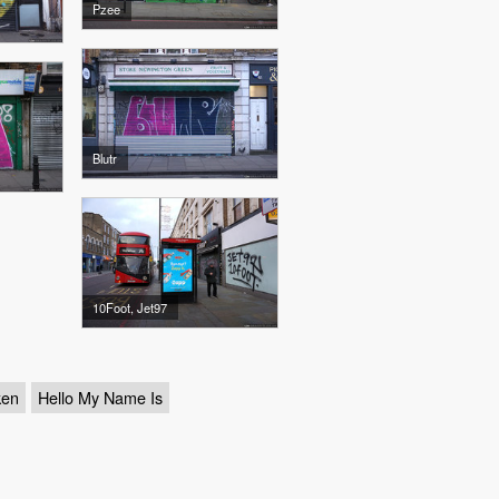
Pzee
Blutr
10Foot, Jet97
ken
Hello My Name Is