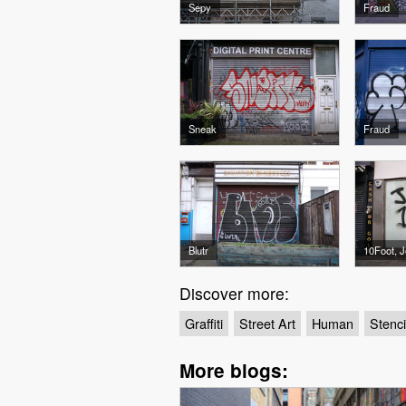
Sepy
Fraud
Sneak
Fraud
Blutr
10Foot, J
Discover more:
Graffiti
Street Art
Human
Stenci
More blogs: