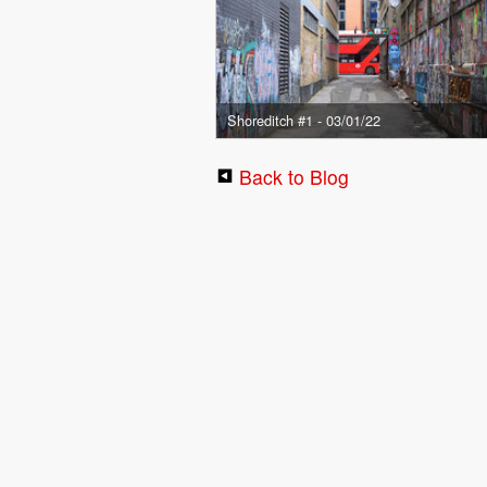
Shoreditch #1 - 03/01/22
Back to Blog