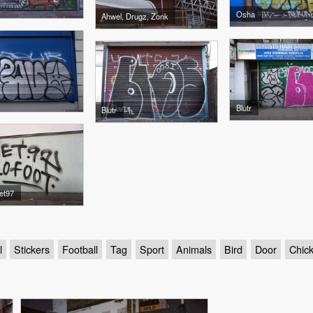
Osha
Ahwel, Drugz, Zonk
Blutr
Blutr
et97
l
Stickers
Football
Tag
Sport
Animals
Bird
Door
Chic