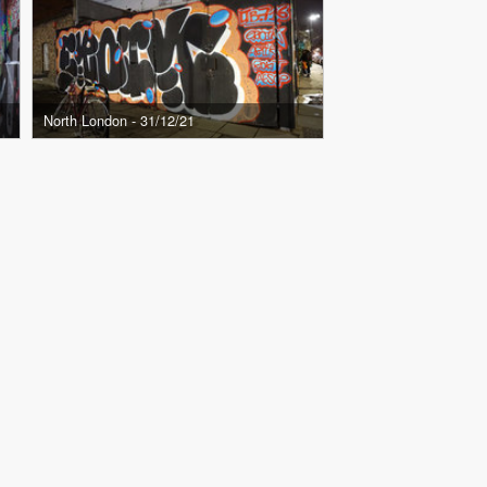
North London - 31/12/21