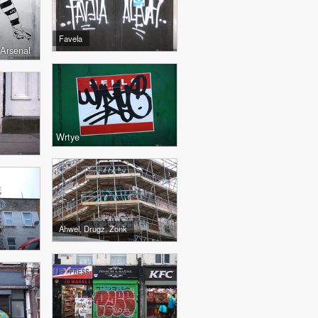
Favela
 Arsenal
Wrtye
Ahwel, Drugz, Zonk