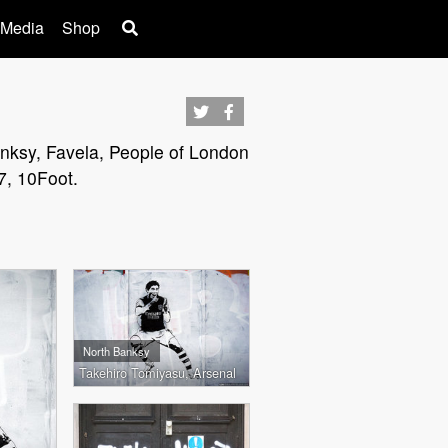
 Media
Shop
Banksy, Favela, People of London
7, 10Foot.
North Banksy
Takehiro Tomiyasu, Arsenal