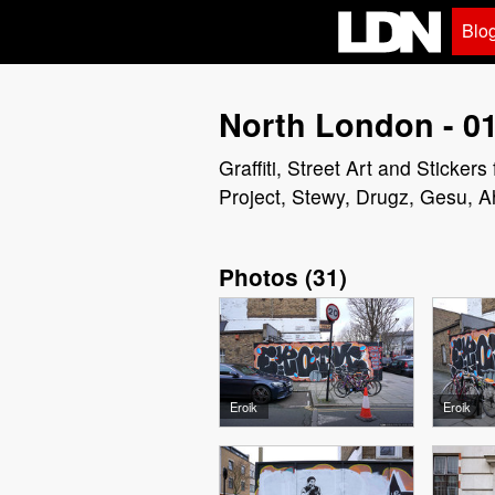
Blo
North London - 01
Graffiti, Street Art and Sticke
Project, Stewy, Drugz, Gesu, A
Photos
(
31
)
Eroik
Eroik