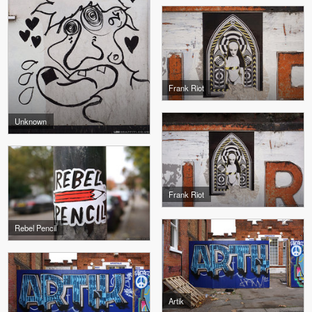
Frank Riot
Unknown
Frank Riot
Rebel Pencil
Artik