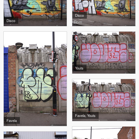
Disco
Disco
Rom
Youts
Favela, Youts
Favela