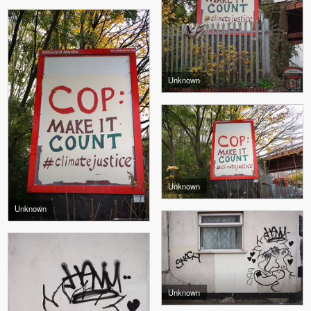
Unknown
Unknown
Unknown
Unknown