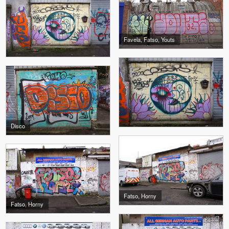
Favela, Fatso, Youts
Disco
Fatso, Horny
Fatso, Horny