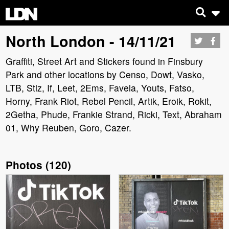
North London - 14/11/21
Graffiti, Street Art and Stickers found in Finsbury
Park and other locations by Censo, Dowt, Vasko,
LTB, Stiz, If, Leet, 2Ems, Favela, Youts, Fatso,
Horny, Frank Riot, Rebel Pencil, Artik, Eroik, Rokit,
2Getha, Phude, Frankie Strand, Ricki, Text, Abraham
01, Why Reuben, Goro, Cazer.
Photos
(
120
)