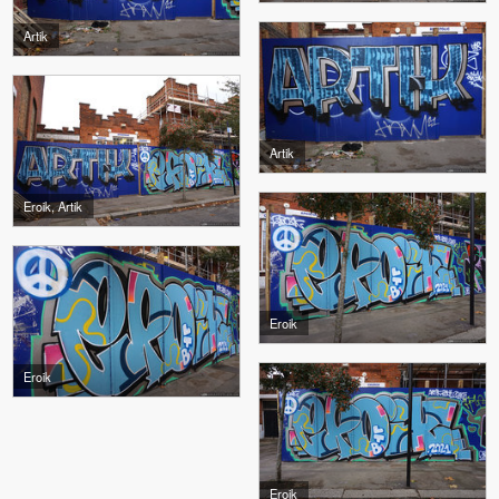
Artik
Artik
Eroik, Artik
Eroik
Eroik
Eroik