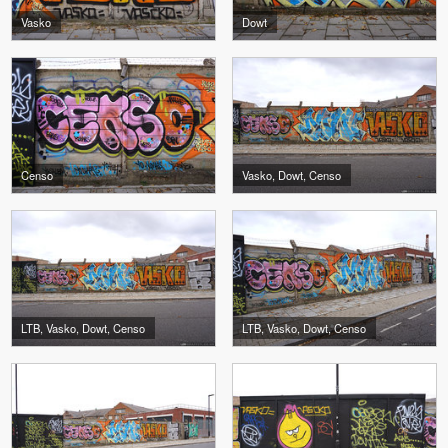
Vasko
Dowt
Censo
Vasko, Dowt, Censo
LTB, Vasko, Dowt, Censo
LTB, Vasko, Dowt, Censo