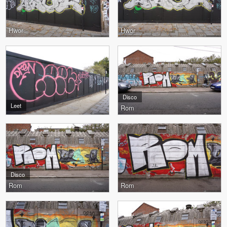
Hwor
Hwor
Disco
Leet
Rom
Disco
Rom
Rom