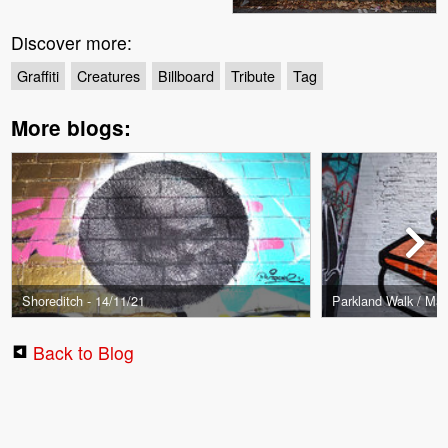
Discover more:
Graffiti
Creatures
Billboard
Tribute
Tag
More blogs:
Shoreditch - 14/11/21
Parkland Walk / Mark
Back to Blog