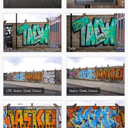
Talw
Talw
LTB, Vasko, Dowt, Censo
Vasko, Dowt, Censo