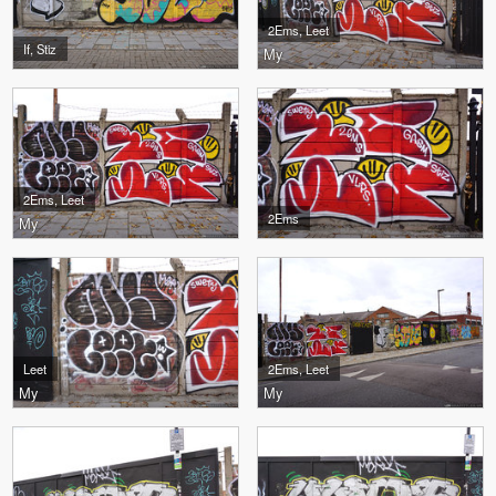
2Ems, Leet
If, Stiz
My
2Ems, Leet
2Ems
My
Leet
2Ems, Leet
My
My