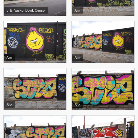
LTB, Vasko, Dowt, Censo
Aim
Aim
Aim
Stiz
Stiz