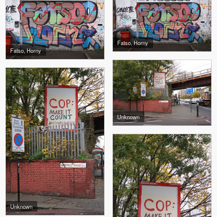
Fatso, Horny
Fatso, Horny
Unknown
Unknown