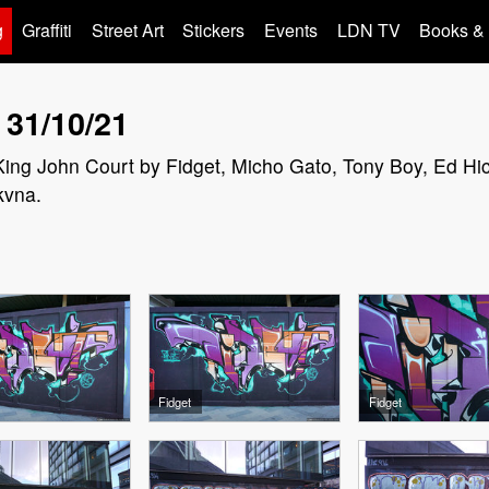
g
Graffiti
Street Art
Stickers
Events
LDN TV
Books &
 31/10/21
n King John Court by Fidget, Micho Gato, Tony Boy, Ed Hi
kvna.
Fidget
Fidget