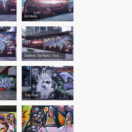
Ed Hicks
Dahkoh, Ed Hicks, Tony Boy
This One