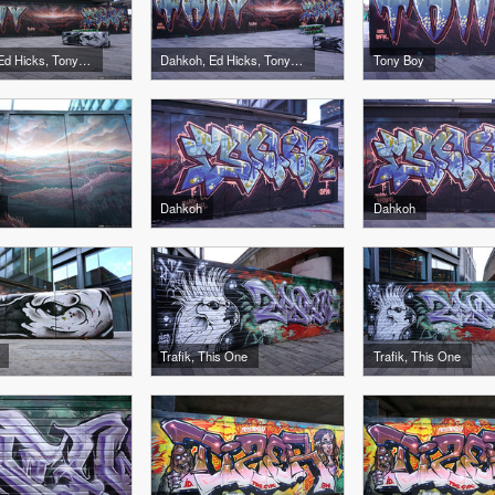
Dahkoh, Ed Hicks, Tony Boy
Dahkoh, Ed Hicks, Tony Boy
Tony Boy
Dahkoh
Dahkoh
Trafik, This One
Trafik, This One