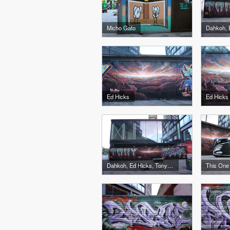
Micho Gato
Ed Hicks
Ed Hicks
Dahkoh, Ed Hicks, Tony Boy
This One