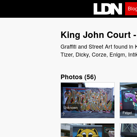
Blo
King John Court -
Graffiti and Street Art found i
Tizer, Dicky, Corze, Enlgm, Inti
Photos
(
56
)
Unknown
Fidget
?