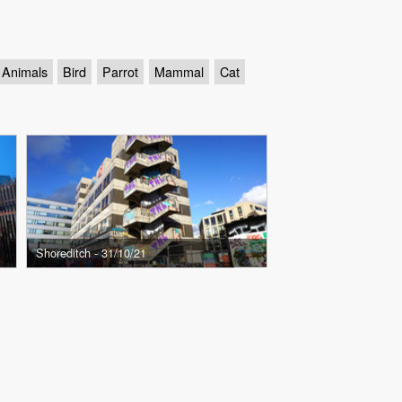
Animals
Bird
Parrot
Mammal
Cat
Shoreditch - 31/10/21