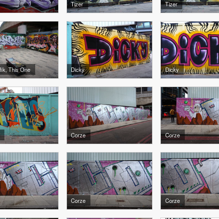
Tizer
Tizer
afik, This One
Dicky
Dicky
Corze
Corze
Corze
Corze