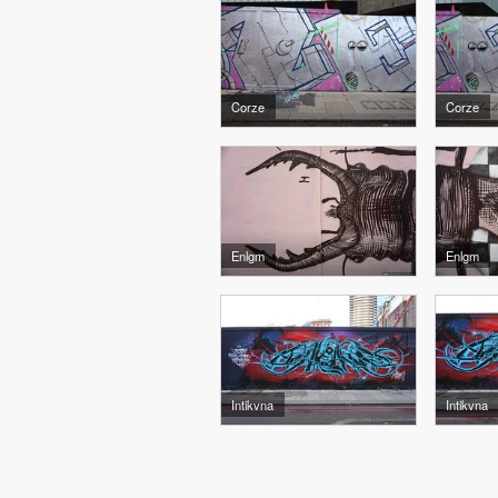
Corze
Corze
Enlgm
Enlgm
Intikvna
Intikvna