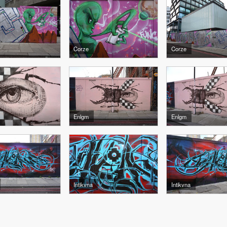
Corze
Corze
Enlgm
Enlgm
Intikvna
Intikvna