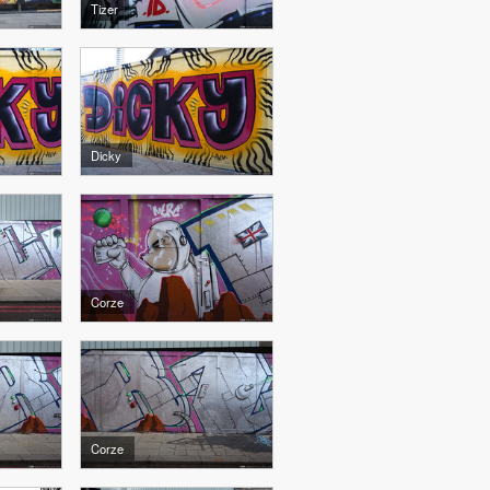
Tizer
Dicky
Corze
Corze