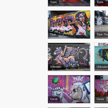
Trafik
Trafik
Tizer
Tizer, Tr
Unknown
Unknown
Corze
Corze