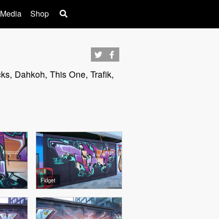
 Media
Shop
cks, Dahkoh, This One, Trafik,
Fidget