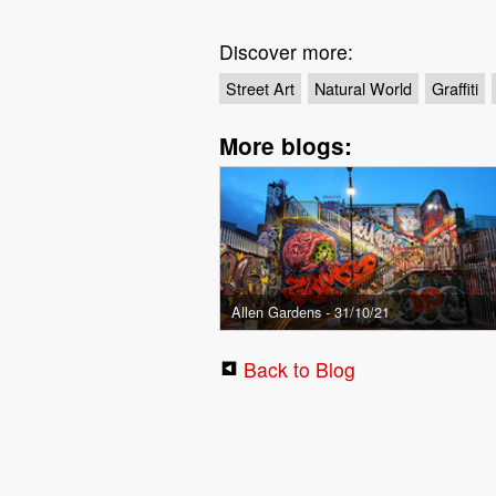
Discover more:
Street Art
Natural World
Graffiti
More blogs:
Allen Gardens - 31/10/21
Back to Blog