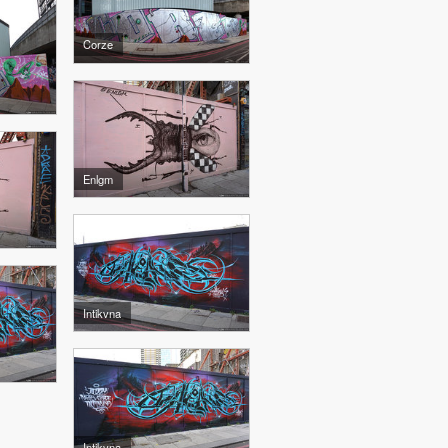
Corze
Enlgm
Intikvna
Intikvna