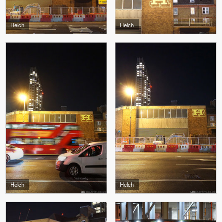
Helch
Helch
Helch
Helch