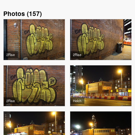
Photos
(
157
)
2Rise
2Rise
2Rise
Helch