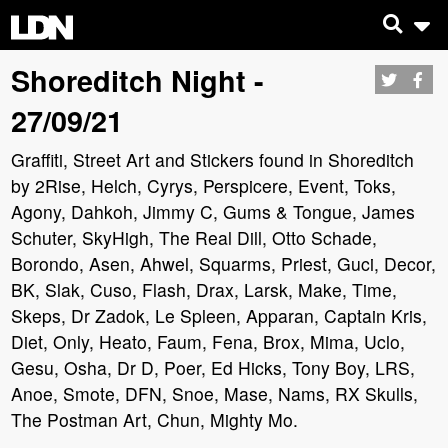
Shoreditch Night -
27/09/21
Graffiti, Street Art and Stickers found in Shoreditch
by 2Rise, Helch, Cyrys, Perspicere, Event, Toks,
Agony, Dahkoh, Jimmy C, Gums & Tongue, James
Schuter, SkyHigh, The Real Dill, Otto Schade,
Borondo, Asen, Ahwel, Squarms, Priest, Guci, Decor,
BK, Slak, Cuso, Flash, Drax, Larsk, Make, Time,
Skeps, Dr Zadok, Le Spleen, Apparan, Captain Kris,
Diet, Only, Heato, Faum, Fena, Brox, Mima, Uclo,
Gesu, Osha, Dr D, Poer, Ed Hicks, Tony Boy, LRS,
Anoe, Smote, DFN, Snoe, Mase, Nams, RX Skulls,
The Postman Art, Chun, Mighty Mo.