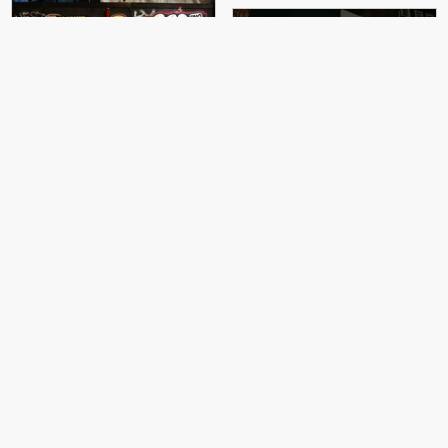
The Real Dill, SkyHigh
Otto Schade
Otto Schade
Otto Schade
Otto Schade
Borondo