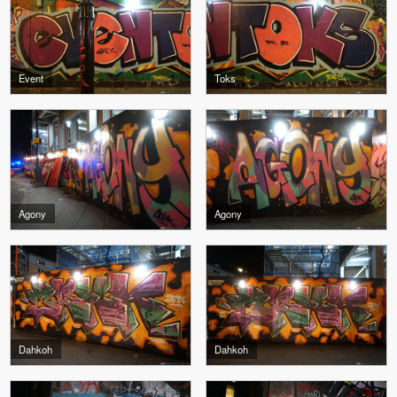
Event
Toks
Agony
Agony
Dahkoh
Dahkoh