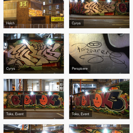
Helch
Cyrys
Cyrys
Perspicere
Toks, Event
Toks, Event