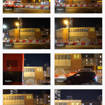
Helch
Helch
Helch
Helch
Helch
Helch