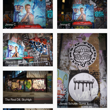
Jimmy C
Jimmy C
Jimmy C
The Real Dill, SkyHigh
James Schuter, Gums & Tongue