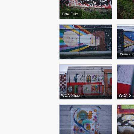
Enta, Fluke
Wum Zu
WCA Students
WCA Stu