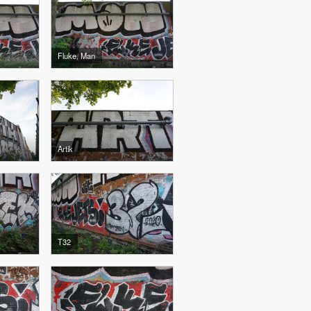
Fluke, Man
Artik
T32