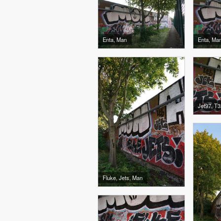
Enta, Man
Enta, Ma
Jet97, T3
Fluke, Jets, Man