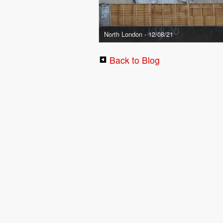
North London - 12/08/21
Back to Blog