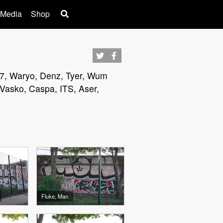
 Media
Shop
et97, Waryo, Denz, Tyer, Wum
 Vasko, Caspa, ITS, Aser,
Fluke, Man