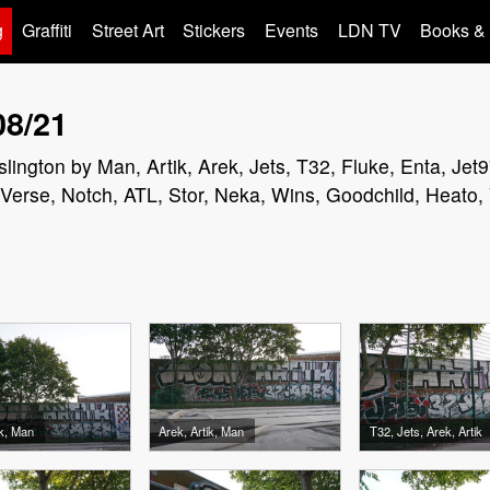
g
Graffiti
Street Art
Stickers
Events
LDN TV
Books &
08/21
n Islington by Man, Artik, Arek, Jets, T32, Fluke, Enta, J
erse, Notch, ATL, Stor, Neka, Wins, Goodchild, Heato,
ik, Man
Arek, Artik, Man
T32, Jets, Arek, Artik