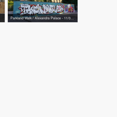
Parkland Walk / Alexandra Palace - 11/08/21