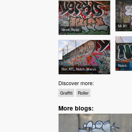
Mr B?
Verse, Nyze
Notch
Stor, ATL, Notch, Waryo
Discover more:
Graffiti
Roller
More blogs: