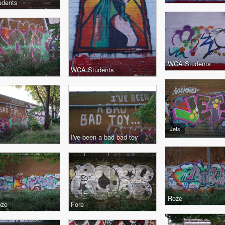
dents
WCA Students
WCA Students
Jets
I've been a bad bad toy
Roze
oze
Fore