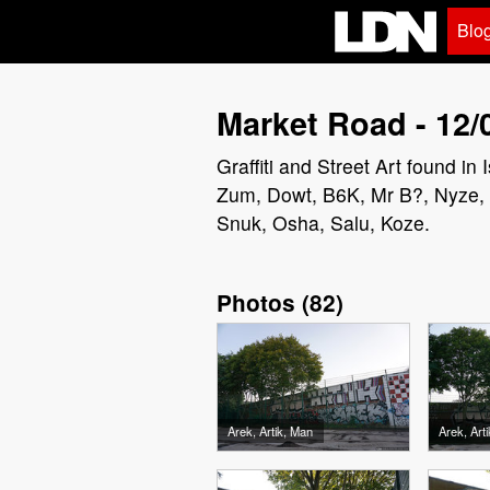
Blo
Market Road - 12/
Graffiti and Street Art found i
Zum, Dowt, B6K, Mr B?, Nyze, V
Snuk, Osha, Salu, Koze.
Photos
(
82
)
Arek, Artik, Man
Arek, Art