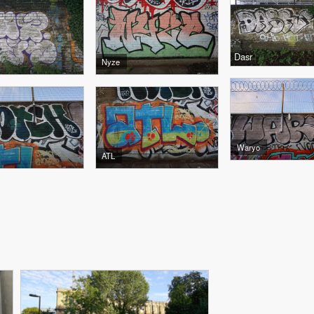
Dasr
Nyze
Waryo
ATL