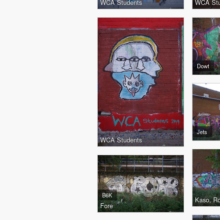
WCA Students
WCA Stu
Dowt
Jets
WCA Students
B6K
Kaso, R
Fore