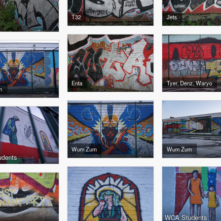
T32
Jets
Enta
Tyer, Denz, Waryo
m
Wum Zum
Wum Zum
dents
WCA Students