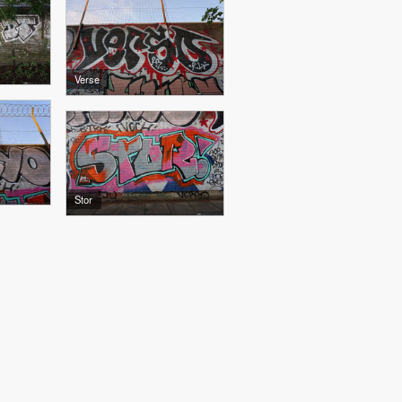
Verse
Stor