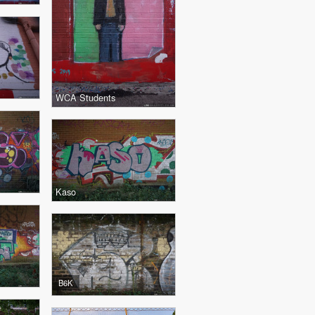
WCA Students
Kaso
B6K