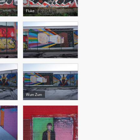
Fluke
Wum Zum