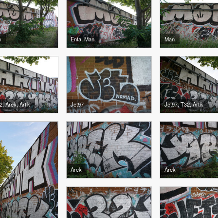
n
Enta, Man
Man
2, Arek, Artik
Jet97
Jet97, T32, Artik
Arek
Arek