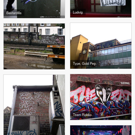
Ludvig
Bastardilla
Type, Gold Peg
Team Robbo