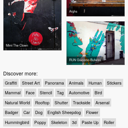
Arghs
Mimi The Clown
RUN Giacomo Bufarini
Discover more:
Graffiti
Street Art
Panorama
Animals
Human
Stickers
Mammal
Face
Stencil
Tag
Automotive
Bird
Natural World
Rooftop
Shutter
Trackside
Arsenal
Badger
Car
Dog
English Sheepdog
Flower
Hummingbird
Poppy
Skeleton
3d
Paste Up
Roller