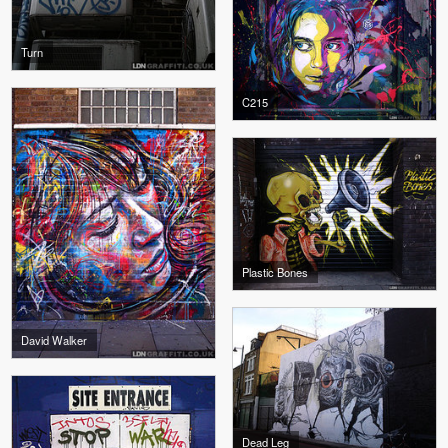
Turn
C215
Plastic Bones
David Walker
Dead Leg