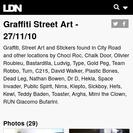
Graffiti Street Art -
27/11/10
Graffiti, Street Art and Stickers found in City Road
and other locations by Choci Roc, Chalk Door, Olivier
Roubieu, Bastardilla, Ludvig, Type, Gold Peg, Team
Robbo, Turn, C215, David Walker, Plastic Bones,
Dead Leg, Nathan Bowen, Dr D, Hekla, Space
Invader, Public Spirit, Nims, Klepto, Sickboy, Hefs,
Kewl, Teddy Baden, Toaster, Arghs, Mimi the Clown,
RUN Giacomo Bufarini.
Photos
(
29
)