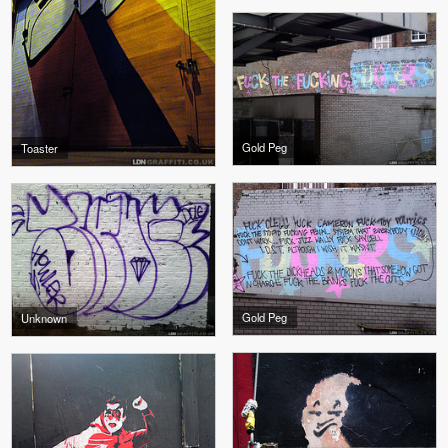
Gold Peg
Toaster
Gold Peg
Unknown