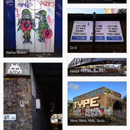
Dr D
Nathan Bowen
Hekla
Nims, Nims, Hefs, Sickboy, Klepto, Type, Kewl