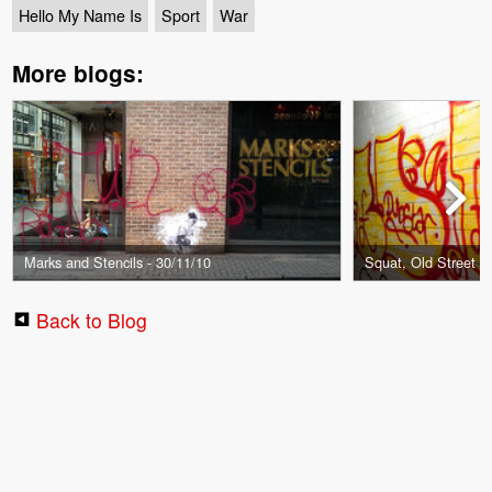
Hello My Name Is
Sport
War
More blogs:
Marks and Stencils - 30/11/10
Squat, Old Street -
Back to Blog