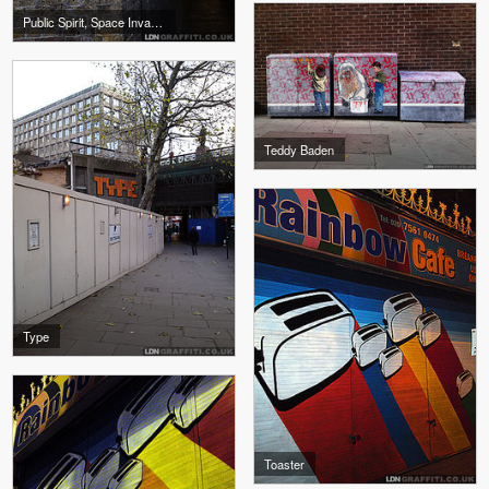
Public Spirit, Space Invader
Teddy Baden
Type
Toaster