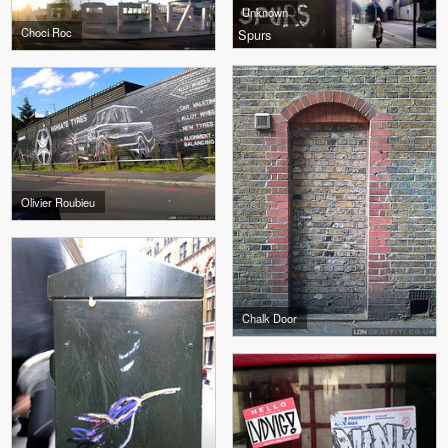
Unknown
Choci Roc
Spurs
Olivier Roubieu
Chalk Door