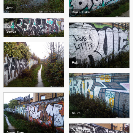
Jim2
Brake, Bake
Sewda
Rule
Asure
Asure, Slam