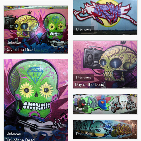
Unknown
Unknown
Day of the Dead
Unknown
Day of the Dead
Blaze
Unknown
Dasr, Rels
Day of the Dead