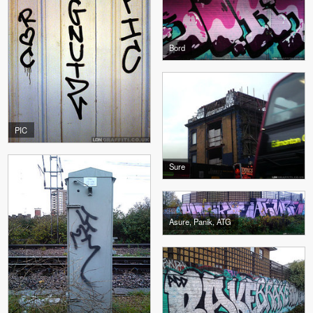
Bord
PIC
Sure
Asure, Panik, ATG