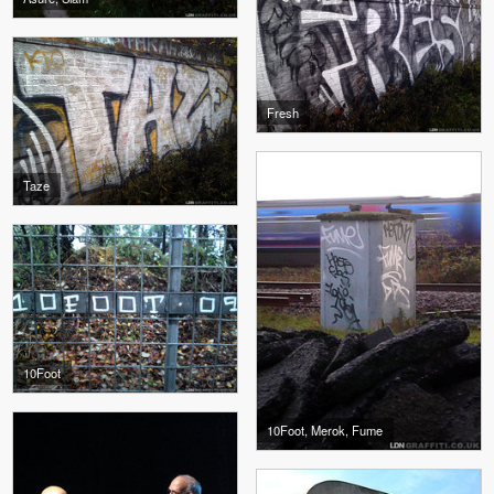
Fresh
Taze
10Foot
10Foot, Merok, Fume