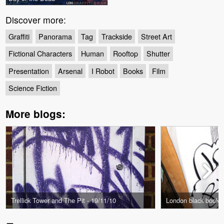
Discover more:
Graffiti
Panorama
Tag
Trackside
Street Art
Fictional Characters
Human
Rooftop
Shutter
Presentation
Arsenal
I Robot
Books
Film
Science Fiction
More blogs:
Trellick Tower and The Pit - 19/11/10
London black book L