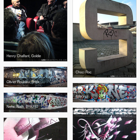
Henry Chalfant, Goldie
Choci Roc
Olivier Roubieu, Brisk, Gnasher
BRK192
Nehs, Nath, BRK192