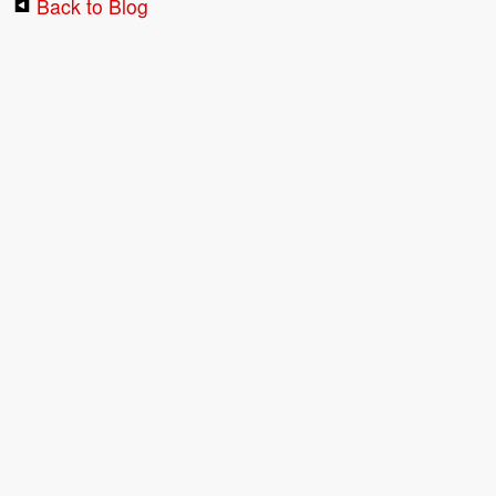
Back to Blog