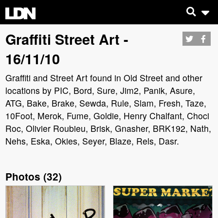
Graffiti Street Art -
16/11/10
Graffiti and Street Art found in Old Street and other
locations by PIC, Bord, Sure, Jim2, Panik, Asure,
ATG, Bake, Brake, Sewda, Rule, Slam, Fresh, Taze,
10Foot, Merok, Fume, Goldie, Henry Chalfant, Choci
Roc, Olivier Roubieu, Brisk, Gnasher, BRK192, Nath,
Nehs, Eska, Okies, Seyer, Blaze, Rels, Dasr.
Photos
(
32
)