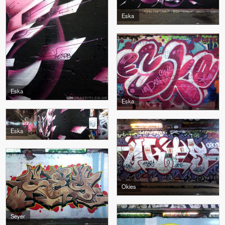
Eska
Eska
Eska
Eska
Okies
Seyer