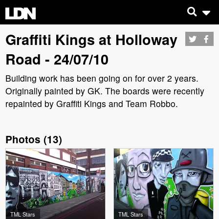
Graffiti Kings at Holloway
Road - 24/07/10
Building work has been going on for over 2 years.
Originally painted by GK. The boards were recently
repainted by Graffiti Kings and Team Robbo.
Photos
(
13
)
TML Stars
TML Stars