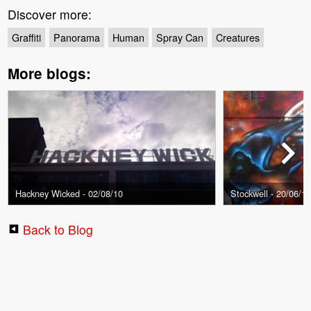
Discover more:
Graffiti
Panorama
Human
Spray Can
Creatures
More blogs:
Hackney Wicked - 02/08/10
Stockwell - 20/06/1
Back to Blog