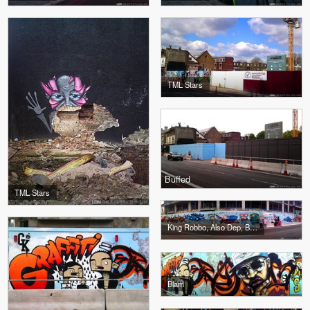
TML Stars
Buffed
TML Stars
King Robbo, Also Dep, Blam
Blam