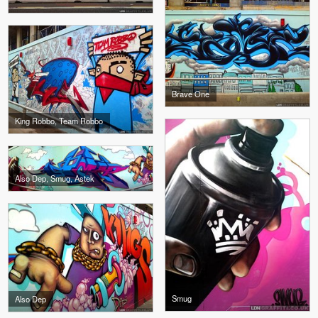
Brave One
King Robbo, Team Robbo
Also Dep, Smug, Astek
Smug
Also Dep