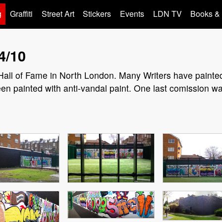
g
Graffiti
Street Art
Stickers
Events
LDN TV
Books &
4/10
Hall of Fame in North London. Many Writers have painted 
een painted with anti-vandal paint. One last comission w