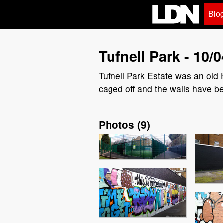
Blo
Tufnell Park - 10/0
Tufnell Park Estate was an old 
caged off and the walls have b
Photos
(
9
)