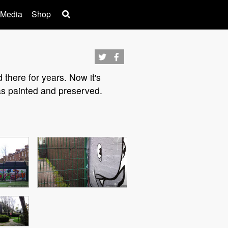
 Media
Shop
there for years. Now it's
as painted and preserved.