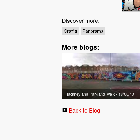
Discover more:
Graffiti
Panorama
More blogs:
Hackney and Parkland Walk - 18/06/10
Back to Blog