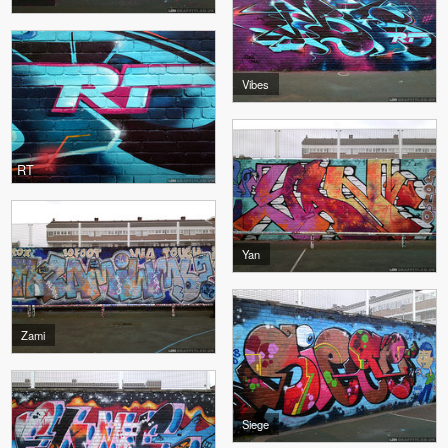
Vibes
RT
Yan
Zami
Siege