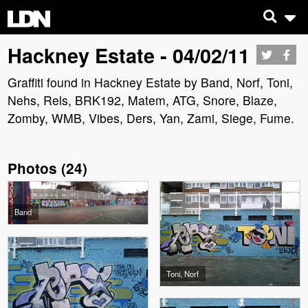
Hackney Estate - 04/02/11
Graffiti found in Hackney Estate by Band, Norf, Toni,
Nehs, Rels, BRK192, Matem, ATG, Snore, Blaze,
Zomby, WMB, Vibes, Ders, Yan, Zami, Siege, Fume.
Photos
(
24
)
Band
Toni, Norf