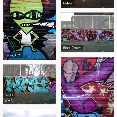
Matem
Blaze, Zomby
Snore, ATG
WMB
WMB