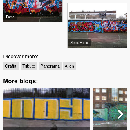
Fume
Siege, Fume
Discover more:
Graffiti
Tribute
Panorama
Alien
More blogs: