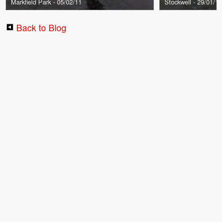
Markfield Park - 05/02/11
Stockwell - 29/01/1
Back to Blog