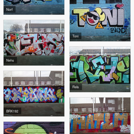
Norf
Toni
Nehs
Rels
BRK192