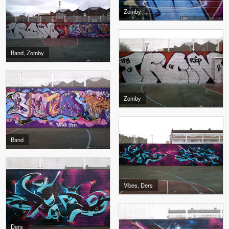
Zomby
Band, Zomby
Zomby
Band
Vibes, Ders
Ders