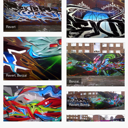
Revert
Revert
Revert, Bonzai
Bonzai
Revert, Bonzai
Bonzai
Revert, Wrist, Bonzai, Ders