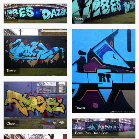
Vibes
Vibes
Towns
Towns
Choer
Bens, Pun, Dasr, Spat, Mear, Jasik