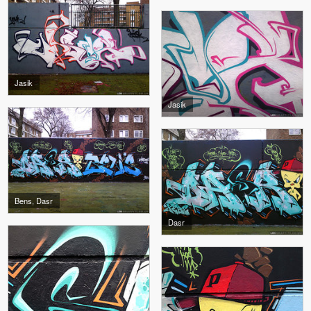
Jasik
Jasik
Bens, Dasr
Dasr