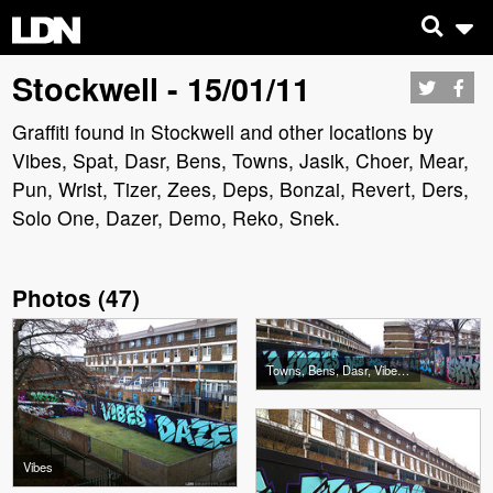
Stockwell - 15/01/11
Graffiti found in Stockwell and other locations by
Vibes, Spat, Dasr, Bens, Towns, Jasik, Choer, Mear,
Pun, Wrist, Tizer, Zees, Deps, Bonzai, Revert, Ders,
Solo One, Dazer, Demo, Reko, Snek.
Photos
(
47
)
Towns, Bens, Dasr, Vibes, Spat, Jasik
Vibes