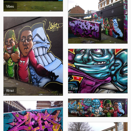
Vibes
Tizer
Wrist
Wrist, Tizer