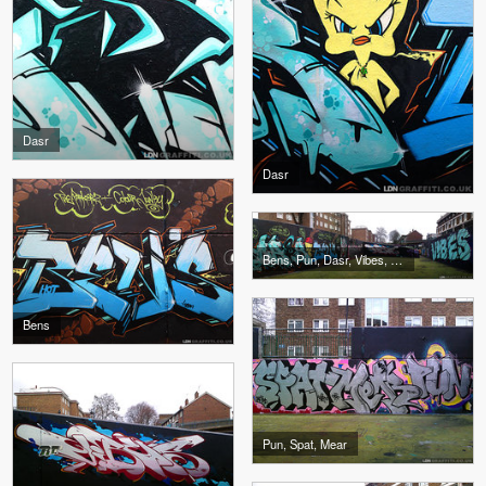
Dasr
Dasr
Bens, Pun, Dasr, Vibes, Spat, Mear
Bens
Pun, Spat, Mear