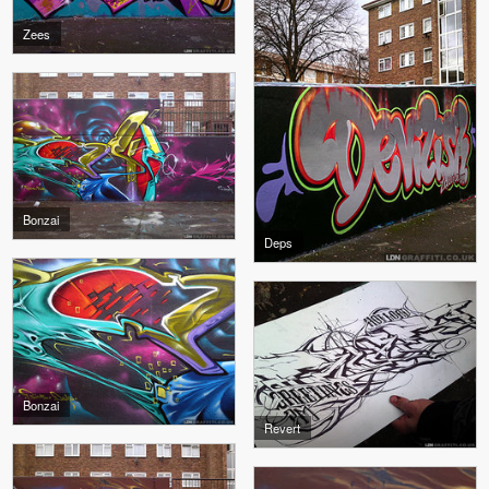
Zees
Bonzai
Deps
Bonzai
Revert