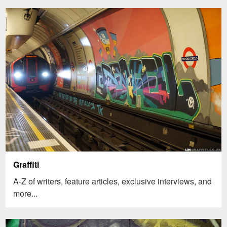
Graffiti
A-Z of writers, feature articles, exclusive interviews, and
more...