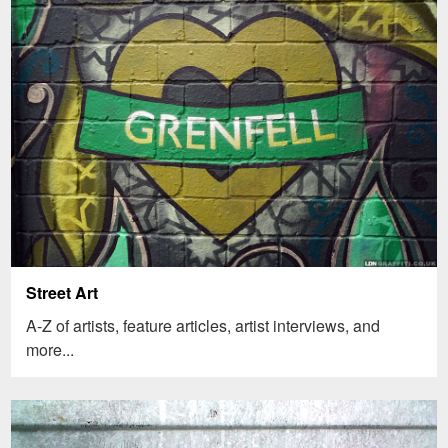
Street Art
A-Z of artists, feature articles, artist interviews, and
more...