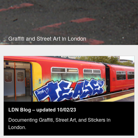
Graffiti and Street Art in London
LDN Blog – updated 10/02/23
Documenting Graffiti, Street Art, and Stickers in
London.