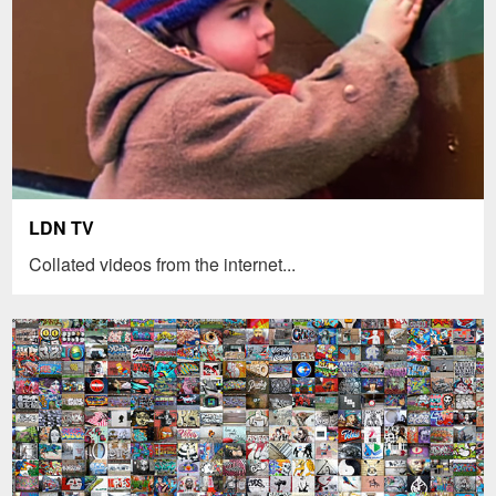
LDN TV
Collated videos from the internet...