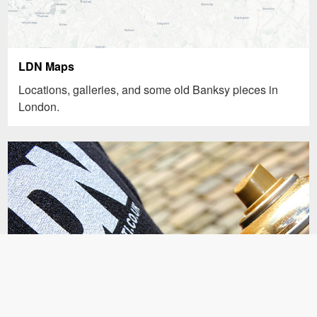
LDN Maps
Locations, galleries, and some old Banksy pieces in
London.