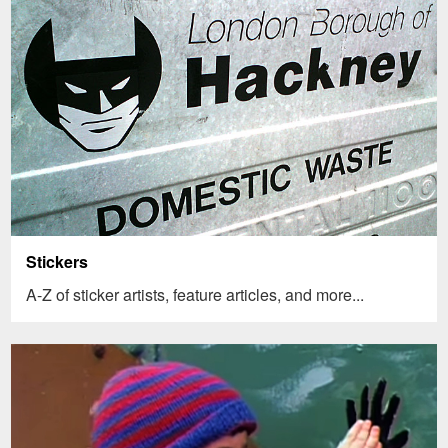
Stickers
A-Z of sticker artists, feature articles, and more...