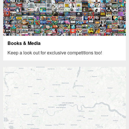
Books & Media
Keep a look out for exclusive competitions too!